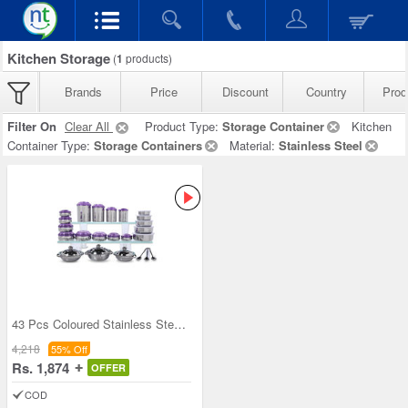
Kitchen Storage
(
1
products)
Brands
Price
Discount
Country
Prod
Filter On
Clear All
Product Type:
Storage Container
Kitchen
Container Type:
Storage Containers
Material:
Stainless Steel
43 Pcs Coloured Stainless Steel Storage Set + Fre
4,218
55% Off
Rs. 1,874
OFFER
COD