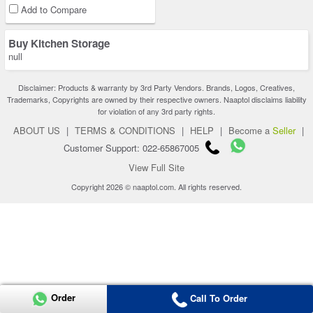
Add to Compare
Buy Kitchen Storage
null
Disclaimer: Products & warranty by 3rd Party Vendors. Brands, Logos, Creatives,
Trademarks, Copyrights are owned by their respective owners. Naaptol disclaims liability
for violation of any 3rd party rights.
ABOUT US
|
TERMS & CONDITIONS
|
HELP
|
Become a
Seller
|
Customer Support: 022-65867005
View Full Site
Copyright 2026 © naaptol.com. All rights reserved.
Order
Call To Order