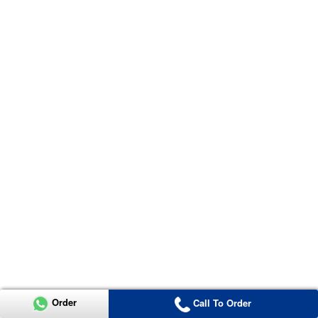
Order
Call To Order