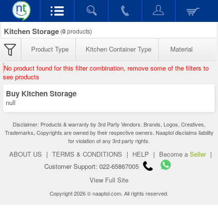
Kitchen Storage
(
0
products)
Product Type
Kitchen Container Type
Material
No product found for this filter combination, remove some of the filters to
see products
Buy Kitchen Storage
null
Disclaimer: Products & warranty by 3rd Party Vendors. Brands, Logos, Creatives,
Trademarks, Copyrights are owned by their respective owners. Naaptol disclaims liability
for violation of any 3rd party rights.
ABOUT US
|
TERMS & CONDITIONS
|
HELP
|
Become a
Seller
|
Customer Support: 022-65867005
View Full Site
Copyright 2026 © naaptol.com. All rights reserved.