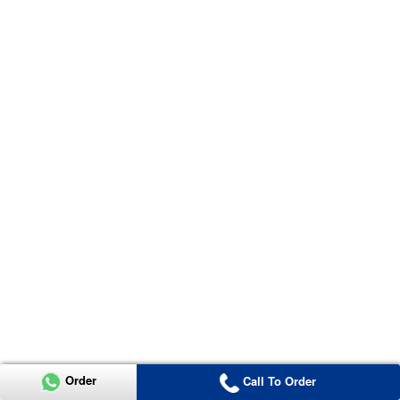
Order
Call To Order