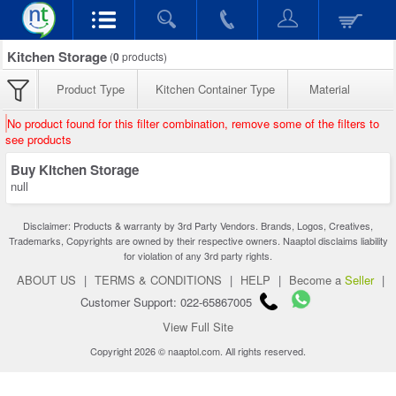
Kitchen Storage
(
0
products)
Product Type
Kitchen Container Type
Material
No product found for this filter combination, remove some of the filters to
see products
Buy Kitchen Storage
null
Disclaimer: Products & warranty by 3rd Party Vendors. Brands, Logos, Creatives,
Trademarks, Copyrights are owned by their respective owners. Naaptol disclaims liability
for violation of any 3rd party rights.
ABOUT US
|
TERMS & CONDITIONS
|
HELP
|
Become a
Seller
|
Customer Support: 022-65867005
View Full Site
Copyright 2026 © naaptol.com. All rights reserved.