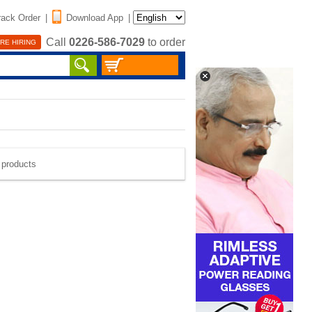
rack Order
|
Download App
|
Call
0226-586-7029
to order
RE HIRING
e products