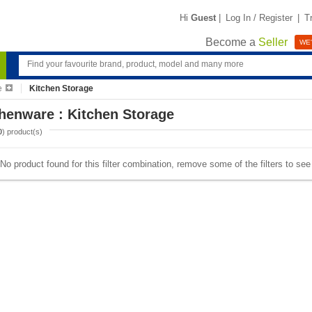
Hi
Guest
|
Log In / Register
|
T
Become a
Seller
WE'
e
Kitchen Storage
henware : Kitchen Storage
0
) product(s)
No product found for this filter combination, remove some of the filters to se