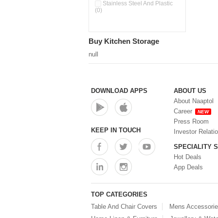
Double Wall Cups With Lid (0)
Stainless Steel And Plastic
(0)
Storage Basket (0)
Storage Container (0)
Storage Containers (0)
Buy Kitchen Storage
Tiffin Box (0)
Water Dispenser (0)
null
DOWNLOAD APPS
ABOUT US
About Naaptol
Career
NEW
Press Room
KEEP IN TOUCH
Investor Relati
SPECIALITY 
Hot Deals
App Deals
TOP CATEGORIES
Table And Chair Covers
Mens Accessori