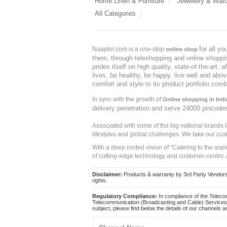
Home Linen & Furniture
Jewellery & Wat
All Categories
for all y
Naaptol.com is a one-stop
online shop
them, through teleshopping and online shopping
prides itself on high quality, state-of-the-art
lives, be healthy, be happy, live well and abo
comfort and style to its product portfolio comb
In sync with the growth of
Online shopping in Indi
delivery penetration and serve 24000 pincode
Associated with some of the big national brands
lifestyles and global challenges. We take our cus
With a deep rooted vision of "Catering to the asp
of cutting-edge technology and customer-centric 
Disclaimer:
Products & warranty by 3rd Party Vendors. 
rights.
Regulatory Compliance:
In compliance of the Teleco
Telecommunication (Broadcasting and Cable) Services 
subject, please find below the details of our channels as