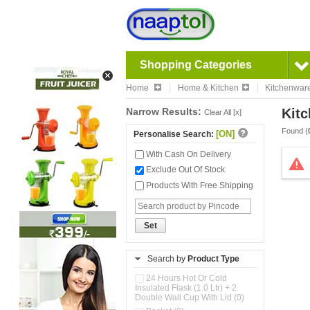
Shopping Categories
Home
Home & Kitchen
Kitchenwar
Narrow Results:
Kitc
Clear All [x]
Found (
[ON]
Personalise Search:
With Cash On Delivery
Exclude Out Of Stock
Products With Free Shipping
Set
Search by
Product Type
24 Hours Hot Or Cold
Insulated Flask (1.0 Ltr) + 2
Double Wall Cup With Lid (0)