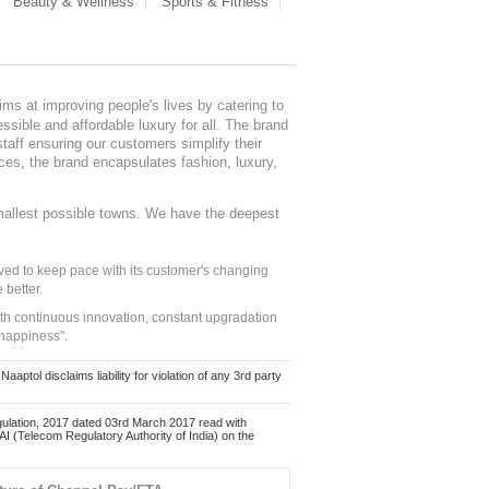
Beauty & Wellness
Sports & Fitness
ms at improving people's lives by catering to
sible and affordable luxury for all. The brand
staff ensuring our customers simplify their
nces, the brand encapsulates fashion, luxury,
mallest possible towns. We have the deepest
ed to keep pace with its customer's changing
 better.
ith continuous innovation, constant upgradation
 happiness".
ol disclaims liability for violation of any 3rd party
ulation, 2017 dated 03rd March 2017 read with
 (Telecom Regulatory Authority of India) on the