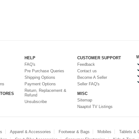
W
HELP
CUSTOMER SUPPORT
FAQ's
Feedback
Pre Purchase Queries
Contact us
Shipping Options
Become A Seller
ons
Payment Options
Seller FAQ's
Return, Replacement &
STORES
MISC
Refund
Sitemap
Unsubscribe
Naaptol TV Listings
es
Apparel & Accessories
Footwear & Bags
Mobiles
Tablets &