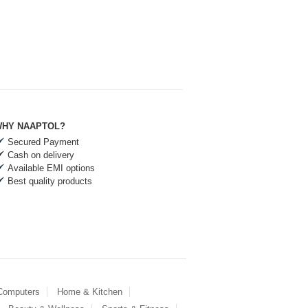
HY NAAPTOL?
Secured Payment
Cash on delivery
Available EMI options
Best quality products
 Computers
Home & Kitchen