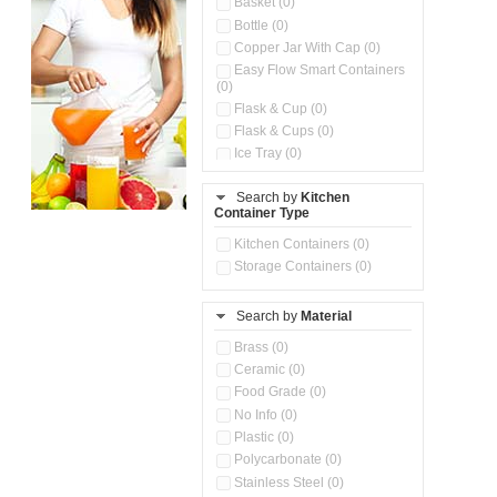
Basket (0)
Bottle (0)
Copper Jar With Cap (0)
Easy Flow Smart Containers
(0)
Flask & Cup (0)
Flask & Cups (0)
Ice Tray (0)
Insulated Water Dispenser
(0)
Search by
Kitchen
Container Type
Kitchen Accessories
Organizer (0)
Kitchen Containers (0)
Kitchen Preparation Set (0)
Storage Containers (0)
Kitchen Storage (0)
Microwaveable Serve &
Store Set (0)
Search by
Material
Multi Compartment Storage
Brass (0)
Container (0)
Ceramic (0)
Oil Storage Pot With Strainer
(0)
Food Grade (0)
Pour & Spray Oil Dispenser
No Info (0)
(0)
Plastic (0)
Push & Lock Storage Bowls
Polycarbonate (0)
(0)
Stainless Steel (0)
Steel Insulated Hot Flask + 4