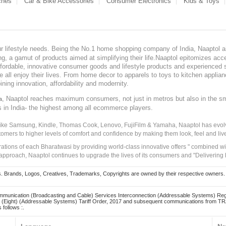
ches
Car & Bike Accessories
Consumer Electronics
Kids & Toys
our lifestyle needs. Being the No.1 home shopping company of India, Naaptol ai
, a gamut of products aimed at simplifying their life.Naaptol epitomizes acces
, affordable, innovative consumer goods and lifestyle products and experienced 
ve all enjoy their lives. From home decor to apparels to toys to kitchen applia
ining innovation, affordability and modernity.
, Naaptol reaches maximum consumers, not just in metros but also in the s
a
s in India- the highest among all ecommerce players.
 like Samsung, Kindle, Thomas Cook, Lenovo, FujiFilm & Yamaha, Naaptol has evolv
tomers to higher levels of comfort and confidence by making them look, feel and live
irations of each Bharatwasi by providing world-class innovative offers " combined w
approach, Naaptol continues to upgrade the lives of its consumers and "Delivering
Brands, Logos, Creatives, Trademarks, Copyrights are owned by their respective owners. Naapt
mmunication (Broadcasting and Cable) Services Interconnection (Addressable Systems) Reg
(Eight) (Addressable Systems) Tariff Order, 2017 and subsequent communications from TRAI
 follows :.