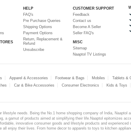
W
HELP
CUSTOMER SUPPORT
FAQ's
Feedback
Pre Purchase Queries
Contact us
Shipping Options
Become A Seller
ons
Payment Options
Seller FAQ's
Return, Replacement &
STORES
MISC
Refund
Sitemap
Unsubscribe
Naaptol TV Listings
es
Apparel & Accessories
Footwear & Bags
Mobiles
Tablets &
ches
Car & Bike Accessories
Consumer Electronics
Kids & Toys
our lifestyle needs. Being the No.1 home shopping company of India, Naaptol ai
, a gamut of products aimed at simplifying their life.Naaptol epitomizes acces
, affordable, innovative consumer goods and lifestyle products and experienced 
ve all enjoy their lives. From home decor to apparels to toys to kitchen applia