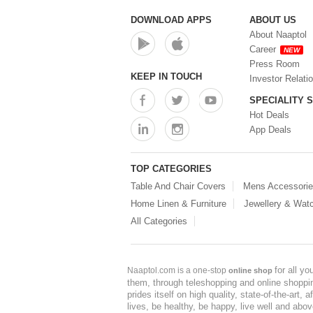
Storage Container (1)
Storage Containers (0)
DOWNLOAD APPS
ABOUT US
Tiffin Box (0)
About Naaptol
Water Bottle (0)
Career
NEW
Water Bottles (0)
Press Room
Water Dispenser (0)
KEEP IN TOUCH
Investor Relati
SPECIALITY 
Hot Deals
App Deals
TOP CATEGORIES
Table And Chair Covers
Mens Accessori
Home Linen & Furniture
Jewellery & Wat
All Categories
for all y
Naaptol.com is a one-stop
online shop
them, through teleshopping and online shopping
prides itself on high quality, state-of-the-art
lives, be healthy, be happy, live well and abo