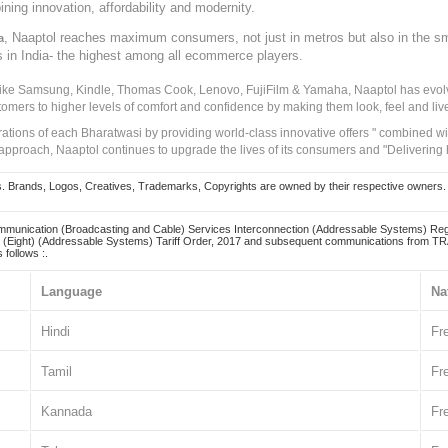
ining innovation, affordability and modernity.
, Naaptol reaches maximum consumers, not just in metros but also in the s
a
s in India- the highest among all ecommerce players.
 like Samsung, Kindle, Thomas Cook, Lenovo, FujiFilm & Yamaha, Naaptol has evolv
tomers to higher levels of comfort and confidence by making them look, feel and live
irations of each Bharatwasi by providing world-class innovative offers " combined w
approach, Naaptol continues to upgrade the lives of its consumers and "Delivering
Brands, Logos, Creatives, Trademarks, Copyrights are owned by their respective owners. Naapt
mmunication (Broadcasting and Cable) Services Interconnection (Addressable Systems) Reg
(Eight) (Addressable Systems) Tariff Order, 2017 and subsequent communications from TRAI
 follows :.
Language
Na
Hindi
Fr
Tamil
Fr
Kannada
Fr