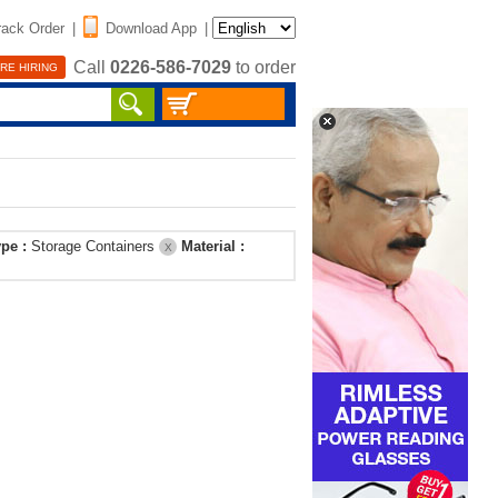
rack Order
|
Download App
|
Call
0226-586-7029
to order
RE HIRING
ype :
Storage Containers
Material :
X