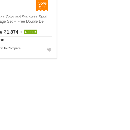
55%
cs Coloured Stainless Steel
age Set + Free Double Be
1,874
18
OFFER
OD
dd to Compare