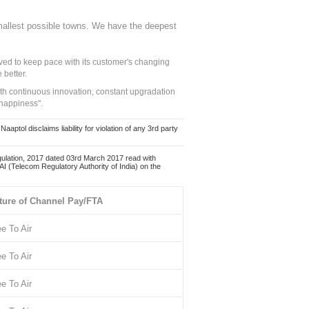
mallest possible towns. We have the deepest
ed to keep pace with its customer's changing
 better.
ith continuous innovation, constant upgradation
 happiness".
ol disclaims liability for violation of any 3rd party
ulation, 2017 dated 03rd March 2017 read with
 (Telecom Regulatory Authority of India) on the
ture of Channel Pay/FTA
ee To Air
ee To Air
ee To Air