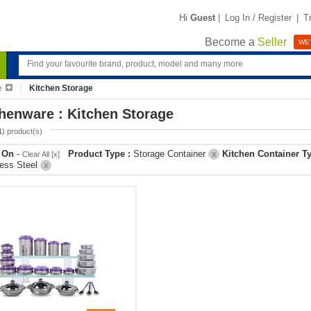
Hi
Guest
|
Log In / Register
|
T
Become a
Seller
WE'
e
Kitchen Storage
henware : Kitchen Storage
1
) product(s)
r On
-
Product Type :
Storage Container
Kitchen Container T
Clear All [x]
X
less Steel
X