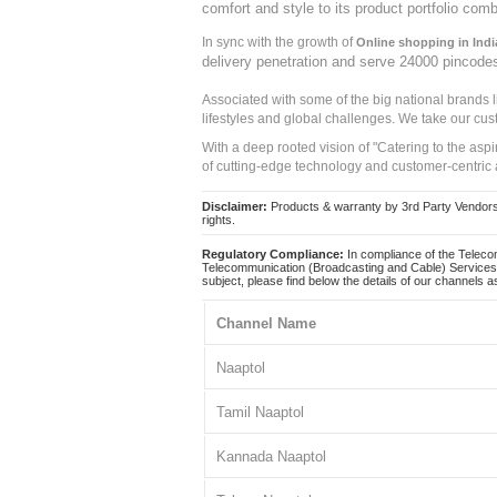
comfort and style to its product portfolio comb
In sync with the growth of
Online shopping in Indi
delivery penetration and serve 24000 pincode
Associated with some of the big national brands
lifestyles and global challenges. We take our cus
With a deep rooted vision of "Catering to the asp
of cutting-edge technology and customer-centric 
Disclaimer:
Products & warranty by 3rd Party Vendors. 
rights.
Regulatory Compliance:
In compliance of the Teleco
Telecommunication (Broadcasting and Cable) Services 
subject, please find below the details of our channels as
Channel Name
Naaptol
Tamil Naaptol
Kannada Naaptol