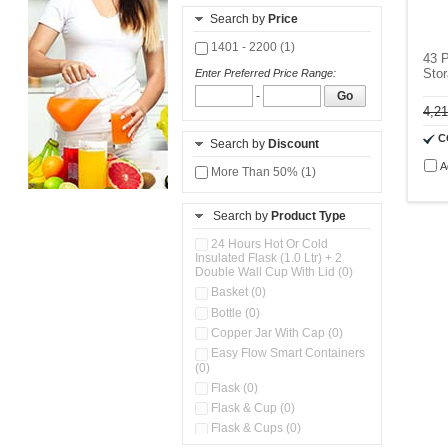
Search by
Price
1401 - 2200 (1)
43 P
Stor
Enter Preferred Price Range:
-
Go
4,2
C
Search by
Discount
A
More Than 50% (1)
Search by
Product Type
24 Hours Hot Or Cold
Insulated Flask (1.0 Ltr) + 2
Double Wall Cup With Lid (0)
Basket (0)
Bottle (0)
Copper Jar With Cap (0)
Easy Flow Smart Containers
(0)
Flask (0)
Flask & Cup (0)
Flask & Cups (0)