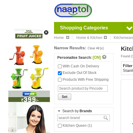
Shopping Categories
Home
Home & Kitchen
Kitchenwar
Narrow Results:
Kitc
Clear All [x]
Found (
[ON]
Personalise Search:
Filte
With Cash On Delivery
Stain
Exclude Out Of Stock
Products With Free Shipping
Set
Search by
Brands
Kitchen Queen (1)