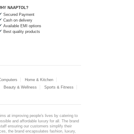
HY NAAPTOL?
Secured Payment
Cash on delivery
Available EMI options
Best quality products
 Computers
Home & Kitchen
Beauty & Wellness
Sports & Fitness
ms at improving people's lives by catering to
sible and affordable luxury for all. The brand
staff ensuring our customers simplify their
nces, the brand encapsulates fashion, luxury,