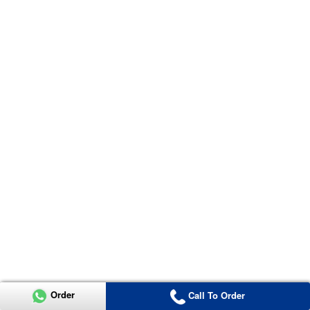
Order
Call To Order