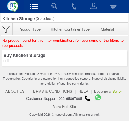
Kitchen Storage
(
0
products)
Product Type
Kitchen Container Type
Material
No product found for this filter combination, remove some of the filters to
see products
Buy Kitchen Storage
null
Disclaimer: Products & warranty by 3rd Party Vendors. Brands, Logos, Creatives,
Trademarks, Copyrights are owned by their respective owners. Naaptol disclaims liability
for violation of any 3rd party rights.
ABOUT US
|
TERMS & CONDITIONS
|
HELP
|
Become a
Seller
|
Customer Support: 022-65867005
View Full Site
Copyright 2026 © naaptol.com. All rights reserved.