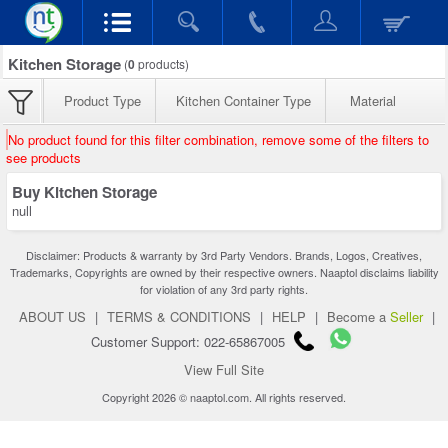
Kitchen Storage
(
0
products)
Product Type
Kitchen Container Type
Material
No product found for this filter combination, remove some of the filters to
see products
Buy Kitchen Storage
null
Disclaimer: Products & warranty by 3rd Party Vendors. Brands, Logos, Creatives,
Trademarks, Copyrights are owned by their respective owners. Naaptol disclaims liability
for violation of any 3rd party rights.
ABOUT US
|
TERMS & CONDITIONS
|
HELP
|
Become a
Seller
|
Customer Support: 022-65867005
View Full Site
Copyright 2026 © naaptol.com. All rights reserved.