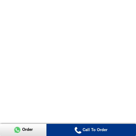
Order
Call To Order