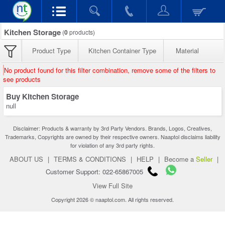
Kitchen Storage
(
0
products)
Product Type
Kitchen Container Type
Material
No product found for this filter combination, remove some of the filters to
see products
Buy Kitchen Storage
null
Disclaimer: Products & warranty by 3rd Party Vendors. Brands, Logos, Creatives,
Trademarks, Copyrights are owned by their respective owners. Naaptol disclaims liability
for violation of any 3rd party rights.
ABOUT US
|
TERMS & CONDITIONS
|
HELP
|
Become a
Seller
|
Customer Support: 022-65867005
View Full Site
Copyright 2026 © naaptol.com. All rights reserved.