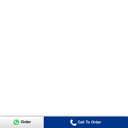
Order
Call To Order