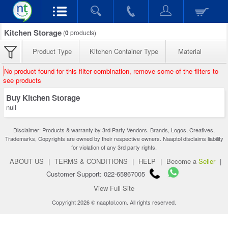
Kitchen Storage
(
0
products)
Product Type
Kitchen Container Type
Material
No product found for this filter combination, remove some of the filters to
see products
Buy Kitchen Storage
null
Disclaimer: Products & warranty by 3rd Party Vendors. Brands, Logos, Creatives,
Trademarks, Copyrights are owned by their respective owners. Naaptol disclaims liability
for violation of any 3rd party rights.
ABOUT US
|
TERMS & CONDITIONS
|
HELP
|
Become a
Seller
|
Customer Support: 022-65867005
View Full Site
Copyright 2026 © naaptol.com. All rights reserved.