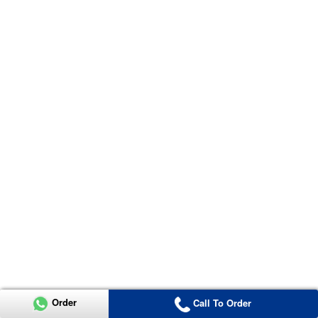
Order
Call To Order