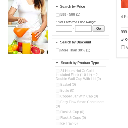
Search by
Price
599 - 599 (1)
4 Pc
Enter Preferred Price Range:
-
Go
999
C
Search by
Discount
A
More Than 30% (1)
Search by
Product Type
24 Hours Hot Or Cold
Insulated Flask (1.0 Ltr) + 2
Double Wall Cup With Lid (0)
Basket (0)
Bottle (0)
Copper Jar With Cap (0)
Easy Flow Smart Containers
(0)
Flask & Cup (0)
Flask & Cups (0)
Ice Tray (0)