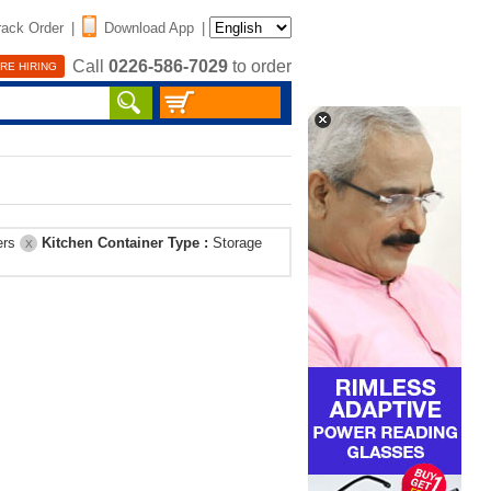
rack Order
|
Download App
|
Call
0226-586-7029
to order
RE HIRING
ers
Kitchen Container Type :
Storage
X