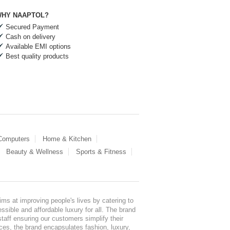
HY NAAPTOL?
Secured Payment
Cash on delivery
Available EMI options
Best quality products
 Computers
Home & Kitchen
Beauty & Wellness
Sports & Fitness
ms at improving people's lives by catering to
sible and affordable luxury for all. The brand
staff ensuring our customers simplify their
nces, the brand encapsulates fashion, luxury,