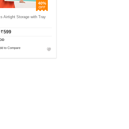
40%
s Airtight Storage with Tray
599
OD
dd to Compare