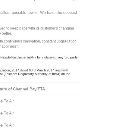
mallest possible towns. We have the deepest
ed to keep pace with its customer's changing
 better.
ith continuous innovation, constant upgradation
 happiness".
ol disclaims liability for violation of any 3rd party
ulation, 2017 dated 03rd March 2017 read with
 (Telecom Regulatory Authority of India) on the
ture of Channel Pay/FTA
ee To Air
ee To Air
ee To Air