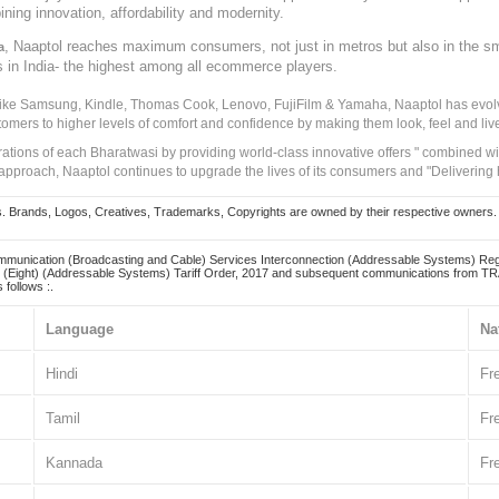
ining innovation, affordability and modernity.
, Naaptol reaches maximum consumers, not just in metros but also in the s
a
s in India- the highest among all ecommerce players.
 like Samsung, Kindle, Thomas Cook, Lenovo, FujiFilm & Yamaha, Naaptol has evolv
tomers to higher levels of comfort and confidence by making them look, feel and live
irations of each Bharatwasi by providing world-class innovative offers " combined w
approach, Naaptol continues to upgrade the lives of its consumers and "Delivering
Brands, Logos, Creatives, Trademarks, Copyrights are owned by their respective owners. Naapt
mmunication (Broadcasting and Cable) Services Interconnection (Addressable Systems) Reg
(Eight) (Addressable Systems) Tariff Order, 2017 and subsequent communications from TRAI
 follows :.
Language
Na
Hindi
Fr
Tamil
Fr
Kannada
Fr