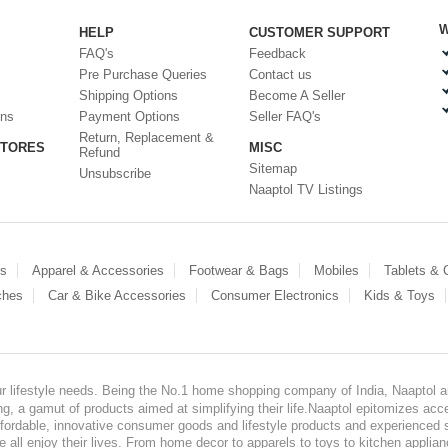
W
HELP
CUSTOMER SUPPORT
FAQ's
Feedback
Pre Purchase Queries
Contact us
Shipping Options
Become A Seller
ons
Payment Options
Seller FAQ's
Return, Replacement &
STORES
MISC
Refund
Sitemap
Unsubscribe
Naaptol TV Listings
es
Apparel & Accessories
Footwear & Bags
Mobiles
Tablets &
ches
Car & Bike Accessories
Consumer Electronics
Kids & Toys
our lifestyle needs. Being the No.1 home shopping company of India, Naaptol ai
, a gamut of products aimed at simplifying their life.Naaptol epitomizes acces
, affordable, innovative consumer goods and lifestyle products and experienced 
ve all enjoy their lives. From home decor to apparels to toys to kitchen applia