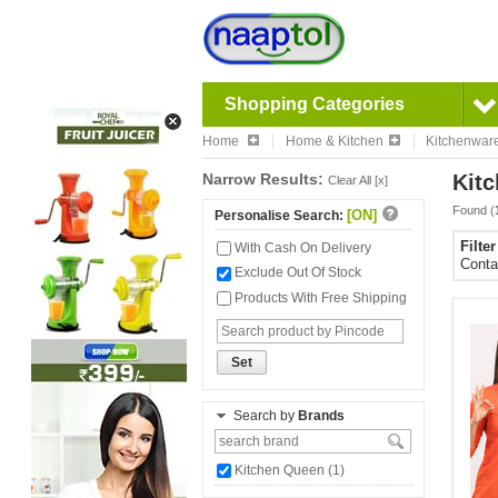
Shopping Categories
Home
Home & Kitchen
Kitchenwar
Narrow Results:
Kitc
Clear All [x]
Found (
[ON]
Personalise Search:
Filte
With Cash On Delivery
Conta
Exclude Out Of Stock
Products With Free Shipping
Set
Search by
Brands
Kitchen Queen (1)