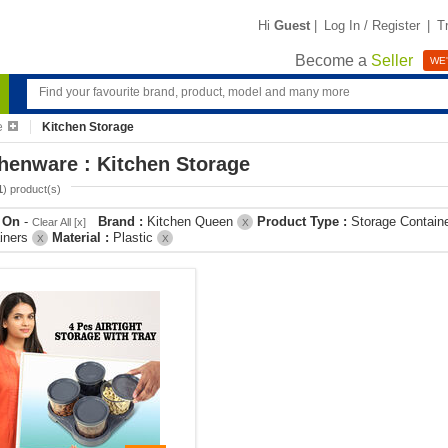
Hi
Guest
|
Log In / Register
|
T
Become a
Seller
WE'
e
Kitchen Storage
henware : Kitchen Storage
1
) product(s)
r On
-
Brand :
Kitchen Queen
Product Type :
Storage Contain
Clear All [x]
X
iners
Material :
Plastic
X
X