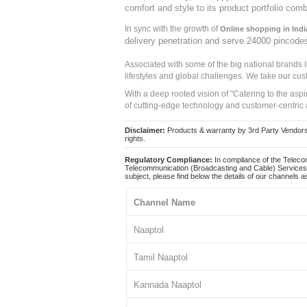
comfort and style to its product portfolio comb
In sync with the growth of
Online shopping in Indi
delivery penetration and serve 24000 pincode
Associated with some of the big national brands
lifestyles and global challenges. We take our cus
With a deep rooted vision of "Catering to the asp
of cutting-edge technology and customer-centric 
Disclaimer:
Products & warranty by 3rd Party Vendors. 
rights.
Regulatory Compliance:
In compliance of the Teleco
Telecommunication (Broadcasting and Cable) Services 
subject, please find below the details of our channels as
Channel Name
Naaptol
Tamil Naaptol
Kannada Naaptol