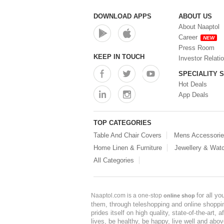
DOWNLOAD APPS
ABOUT US
About Naaptol
Career
NEW
Press Room
KEEP IN TOUCH
Investor Relati
SPECIALITY 
Hot Deals
App Deals
TOP CATEGORIES
Table And Chair Covers
Mens Accessori
Home Linen & Furniture
Jewellery & Wat
All Categories
for all y
Naaptol.com is a one-stop
online shop
them, through teleshopping and online shopping
prides itself on high quality, state-of-the-art
lives, be healthy, be happy, live well and abo