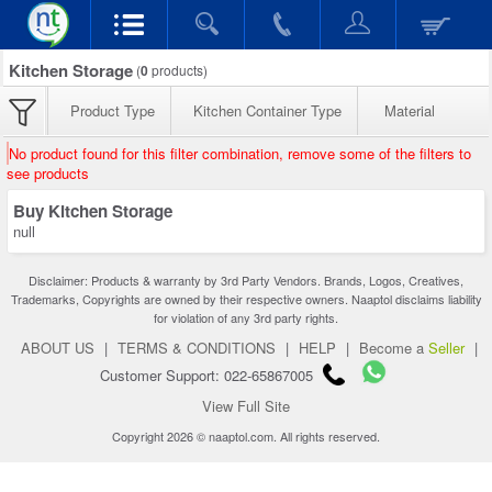
Kitchen Storage
(
0
products)
Product Type
Kitchen Container Type
Material
No product found for this filter combination, remove some of the filters to
see products
Buy Kitchen Storage
null
Disclaimer: Products & warranty by 3rd Party Vendors. Brands, Logos, Creatives,
Trademarks, Copyrights are owned by their respective owners. Naaptol disclaims liability
for violation of any 3rd party rights.
ABOUT US
|
TERMS & CONDITIONS
|
HELP
|
Become a
Seller
|
Customer Support: 022-65867005
View Full Site
Copyright 2026 © naaptol.com. All rights reserved.