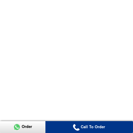
Order
Call To Order