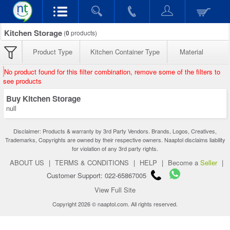
Kitchen Storage
(
0
products)
Product Type
Kitchen Container Type
Material
No product found for this filter combination, remove some of the filters to
see products
Buy Kitchen Storage
null
Disclaimer: Products & warranty by 3rd Party Vendors. Brands, Logos, Creatives,
Trademarks, Copyrights are owned by their respective owners. Naaptol disclaims liability
for violation of any 3rd party rights.
ABOUT US
|
TERMS & CONDITIONS
|
HELP
|
Become a
Seller
|
Customer Support: 022-65867005
View Full Site
Copyright 2026 © naaptol.com. All rights reserved.