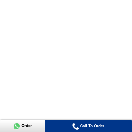
Order
Call To Order