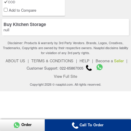
COD
Add to Compare
Buy Kitchen Storage
null
Disclaimer: Products & warranty by 3rd Party Vendors. Brands, Logos, Creatives,
Trademarks, Copyrights are owned by their respective owners. Naaptol disclaims liability
for violation of any 3rd party rights.
ABOUT US
|
TERMS & CONDITIONS
|
HELP
|
Become a
Seller
|
Customer Support: 022-65867005
View Full Site
Copyright 2026 © naaptol.com. All rights reserved.
Order
Call To Order