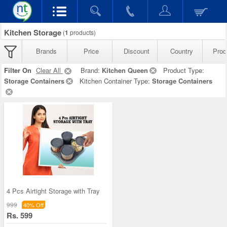
Kitchen Storage
(
1
products)
Brands
Price
Discount
Country
Prod
Filter On
Clear All
Brand:
Kitchen Queen
Product Type:
Storage Containers
Kitchen Container Type:
Storage Containers
4 Pcs Airtight Storage with Tray
999
40% Off
Rs. 599