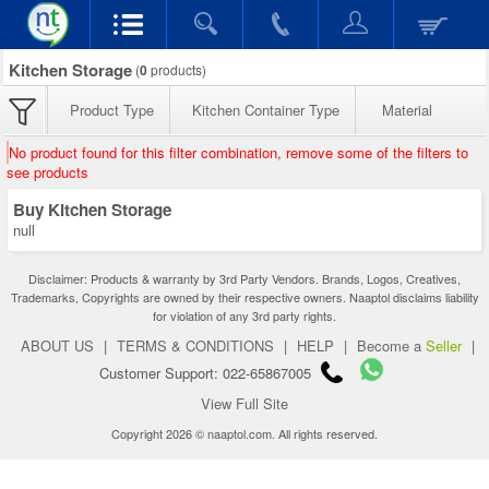
Kitchen Storage
(
0
products)
Product Type
Kitchen Container Type
Material
No product found for this filter combination, remove some of the filters to
see products
Buy Kitchen Storage
null
Disclaimer: Products & warranty by 3rd Party Vendors. Brands, Logos, Creatives,
Trademarks, Copyrights are owned by their respective owners. Naaptol disclaims liability
for violation of any 3rd party rights.
ABOUT US
|
TERMS & CONDITIONS
|
HELP
|
Become a
Seller
|
Customer Support: 022-65867005
View Full Site
Copyright 2026 © naaptol.com. All rights reserved.