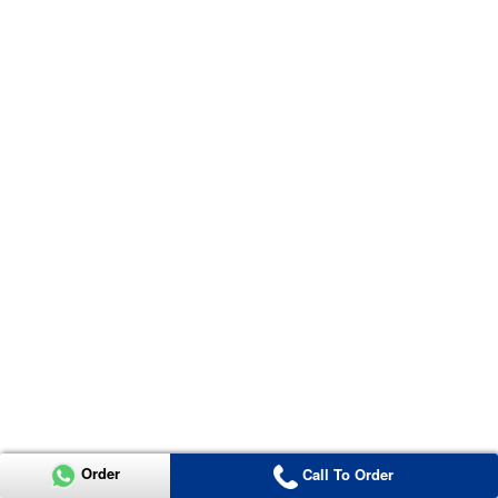
Order
Call To Order