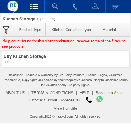
Kitchen Storage
(
0
products)
Product Type
Kitchen Container Type
Material
No product found for this filter combination, remove some of the filters to
see products
Buy Kitchen Storage
null
Disclaimer: Products & warranty by 3rd Party Vendors. Brands, Logos, Creatives,
Trademarks, Copyrights are owned by their respective owners. Naaptol disclaims liability
for violation of any 3rd party rights.
ABOUT US
|
TERMS & CONDITIONS
|
HELP
|
Become a
Seller
|
Customer Support: 022-65867005
View Full Site
Copyright 2026 © naaptol.com. All rights reserved.