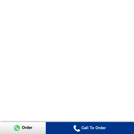
Order
Call To Order