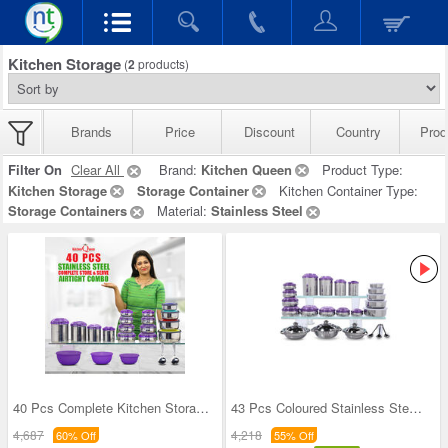
Kitchen Storage
(
2
products)
Brands
Price
Discount
Country
Prod
Filter On
Clear All
Brand:
Kitchen Queen
Product Type:
Kitchen Storage
Storage Container
Kitchen Container Type:
Storage Containers
Material:
Stainless Steel
40 Pcs Complete Kitchen Storage Combo (40SS1)
43 Pcs Coloured Stainless Steel Storage Set + Fre
4,687
4,218
60% Off
55% Off