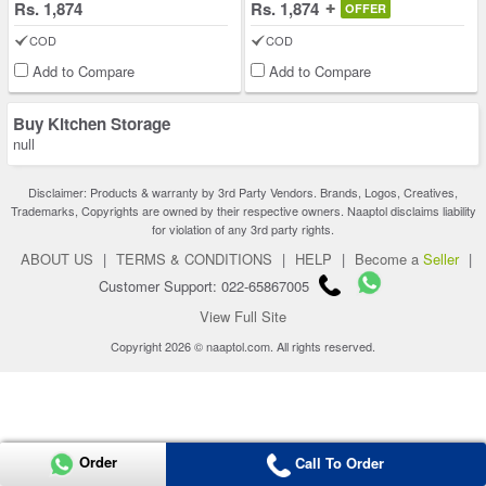
Rs. 1,874
Rs. 1,874
OFFER
COD
COD
Add to Compare
Add to Compare
Buy Kitchen Storage
null
Disclaimer: Products & warranty by 3rd Party Vendors. Brands, Logos, Creatives,
Trademarks, Copyrights are owned by their respective owners. Naaptol disclaims liability
for violation of any 3rd party rights.
ABOUT US
|
TERMS & CONDITIONS
|
HELP
|
Become a
Seller
|
Customer Support: 022-65867005
View Full Site
Copyright 2026 © naaptol.com. All rights reserved.
Order
Call To Order