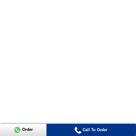
Order
Call To Order