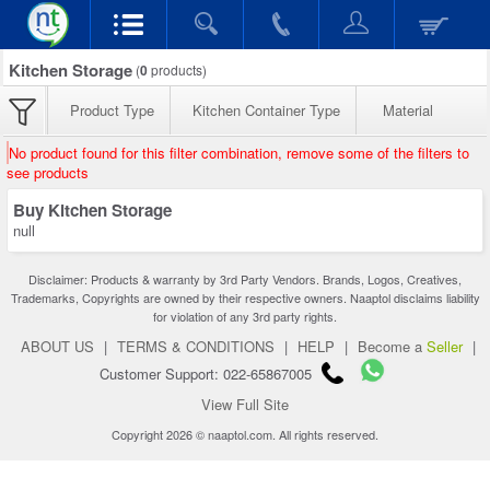
Kitchen Storage
(
0
products)
Product Type
Kitchen Container Type
Material
No product found for this filter combination, remove some of the filters to
see products
Buy Kitchen Storage
null
Disclaimer: Products & warranty by 3rd Party Vendors. Brands, Logos, Creatives,
Trademarks, Copyrights are owned by their respective owners. Naaptol disclaims liability
for violation of any 3rd party rights.
ABOUT US
|
TERMS & CONDITIONS
|
HELP
|
Become a
Seller
|
Customer Support: 022-65867005
View Full Site
Copyright 2026 © naaptol.com. All rights reserved.