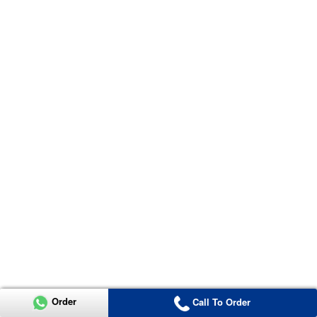
Order
Call To Order