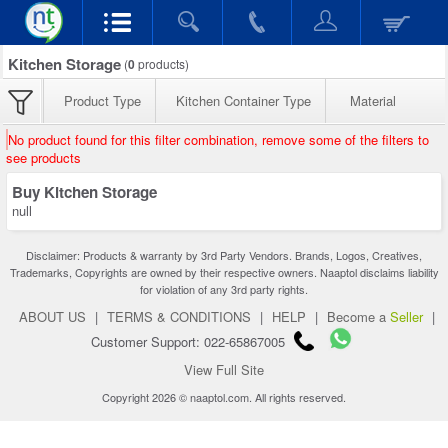
Kitchen Storage
(
0
products)
Product Type
Kitchen Container Type
Material
No product found for this filter combination, remove some of the filters to
see products
Buy Kitchen Storage
null
Disclaimer: Products & warranty by 3rd Party Vendors. Brands, Logos, Creatives,
Trademarks, Copyrights are owned by their respective owners. Naaptol disclaims liability
for violation of any 3rd party rights.
ABOUT US
|
TERMS & CONDITIONS
|
HELP
|
Become a
Seller
|
Customer Support: 022-65867005
View Full Site
Copyright 2026 © naaptol.com. All rights reserved.