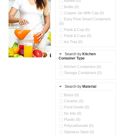
Basket (0)
Bottle (0)
Copper Jar With Cap (0)
Easy Flow Smart Containers
(0)
Flask & Cup (0)
Flask & Cups (0)
Ice Tray (0)
Insulated Water Dispenser
(0)
Search by
Kitchen
Container Type
Kitchen Accessories
Organizer (0)
Kitchen Containers (0)
Kitchen Preparation Set (0)
Storage Containers (0)
Kitchen Storage (0)
Microwaveable Serve &
Store Set (0)
Search by
Material
Multi Compartment Storage
Brass (0)
Container (0)
Ceramic (0)
Oil Storage Pot With Strainer
(0)
Food Grade (0)
Pour & Spray Oil Dispenser
No Info (0)
(0)
Plastic (0)
Push & Lock Storage Bowls
Polycarbonate (0)
(0)
Stainless Steel (0)
Steel Insulated Hot Flask + 4