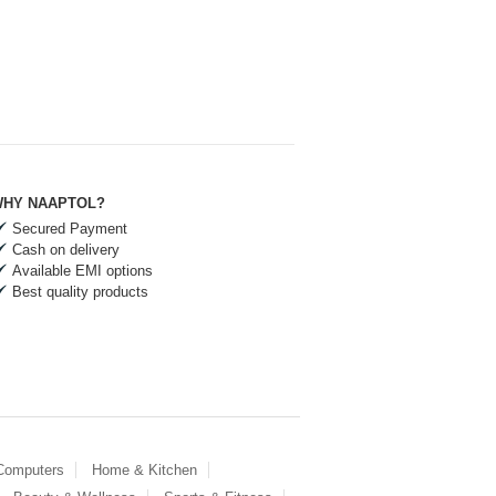
HY NAAPTOL?
Secured Payment
Cash on delivery
Available EMI options
Best quality products
 Computers
Home & Kitchen