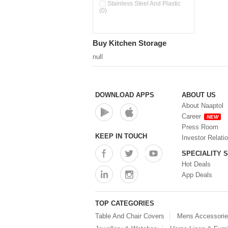
Double Wall Cups With Lid (0)
Stainless Steel And Plastic
(0)
Storage Basket (0)
Storage Container (0)
Storage Containers (0)
Buy Kitchen Storage
Tiffin Box (0)
Water Dispenser (0)
null
DOWNLOAD APPS
ABOUT US
About Naaptol
Career
NEW
Press Room
KEEP IN TOUCH
Investor Relati
SPECIALITY 
Hot Deals
App Deals
TOP CATEGORIES
Table And Chair Covers
Mens Accessori