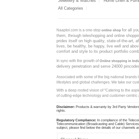
Jewellery & Watches
Home Linen & Furni
All Categories
for all y
Naaptol.com is a one-stop
online shop
them, through teleshopping and online shopping
prides itself on high quality, state-of-the-art
lives, be healthy, be happy, live well and abo
comfort and style to its product portfolio comb
In sync with the growth of
Online shopping in Indi
delivery penetration and serve 24000 pincode
Associated with some of the big national brands
lifestyles and global challenges. We take our cus
With a deep rooted vision of "Catering to the asp
of cutting-edge technology and customer-centric 
Disclaimer:
Products & warranty by 3rd Party Vendors. 
rights.
Regulatory Compliance:
In compliance of the Teleco
Telecommunication (Broadcasting and Cable) Services 
subject, please find below the details of our channels as