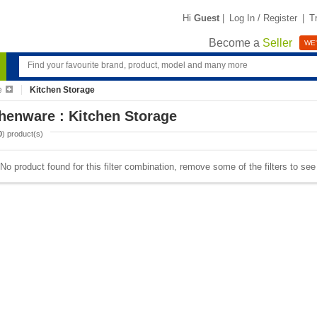
Hi
Guest
|
Log In / Register
|
T
Become a
Seller
WE'
e
Kitchen Storage
henware : Kitchen Storage
0
) product(s)
No product found for this filter combination, remove some of the filters to se