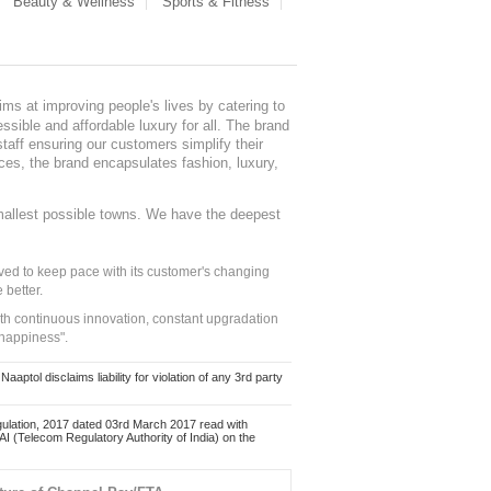
Beauty & Wellness
Sports & Fitness
ms at improving people's lives by catering to
sible and affordable luxury for all. The brand
staff ensuring our customers simplify their
nces, the brand encapsulates fashion, luxury,
mallest possible towns. We have the deepest
ed to keep pace with its customer's changing
 better.
ith continuous innovation, constant upgradation
 happiness".
ol disclaims liability for violation of any 3rd party
ulation, 2017 dated 03rd March 2017 read with
 (Telecom Regulatory Authority of India) on the