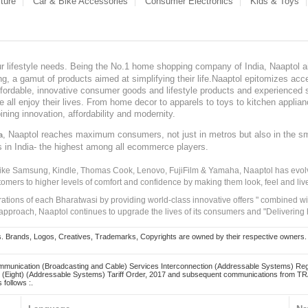
ture
Car & Bike Accessories
Consumer Electronics
Kids & Toys
our lifestyle needs. Being the No.1 home shopping company of India, Naaptol ai
, a gamut of products aimed at simplifying their life.Naaptol epitomizes acces
, affordable, innovative consumer goods and lifestyle products and experienced 
ve all enjoy their lives. From home decor to apparels to toys to kitchen applia
ining innovation, affordability and modernity.
, Naaptol reaches maximum consumers, not just in metros but also in the s
a
s in India- the highest among all ecommerce players.
 like Samsung, Kindle, Thomas Cook, Lenovo, FujiFilm & Yamaha, Naaptol has evolv
tomers to higher levels of comfort and confidence by making them look, feel and live
irations of each Bharatwasi by providing world-class innovative offers " combined w
approach, Naaptol continues to upgrade the lives of its consumers and "Delivering
Brands, Logos, Creatives, Trademarks, Copyrights are owned by their respective owners. Naapt
mmunication (Broadcasting and Cable) Services Interconnection (Addressable Systems) Reg
(Eight) (Addressable Systems) Tariff Order, 2017 and subsequent communications from TRAI
 follows :.