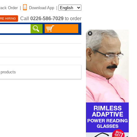
rack Order
|
Download App
|
Call
0226-586-7029
to order
RE HIRING
e products