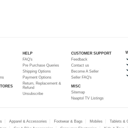
W
HELP
CUSTOMER SUPPORT
FAQ's
Feedback
Pre Purchase Queries
Contact us
Shipping Options
Become A Seller
ons
Payment Options
Seller FAQ's
Return, Replacement &
STORES
MISC
Refund
Sitemap
Unsubscribe
Naaptol TV Listings
es
Apparel & Accessories
Footwear & Bags
Mobiles
Tablets &