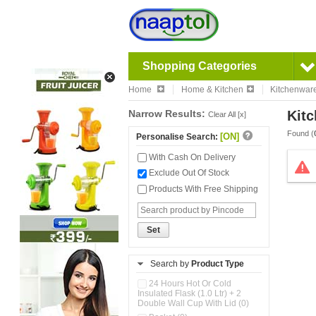
Shopping Categories
Home
Home & Kitchen
Kitchenwar
Narrow Results:
Kitc
Clear All [x]
Found (
[ON]
Personalise Search:
With Cash On Delivery
Exclude Out Of Stock
Products With Free Shipping
Set
Search by
Product Type
24 Hours Hot Or Cold
Insulated Flask (1.0 Ltr) + 2
Double Wall Cup With Lid (0)