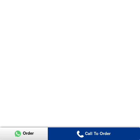
Order
Call To Order