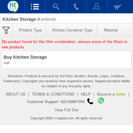
Kitchen Storage
(
0
products)
Product Type
Kitchen Container Type
Material
No product found for this filter combination, remove some of the filters to
see products
Buy Kitchen Storage
null
Disclaimer: Products & warranty by 3rd Party Vendors. Brands, Logos, Creatives,
Trademarks, Copyrights are owned by their respective owners. Naaptol disclaims liability
for violation of any 3rd party rights.
ABOUT US
|
TERMS & CONDITIONS
|
HELP
|
Become a
Seller
|
Customer Support: 022-65867005
View Full Site
Copyright 2026 © naaptol.com. All rights reserved.