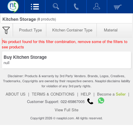
Kitchen Storage
(
0
products)
Product Type
Kitchen Container Type
Material
No product found for this filter combination, remove some of the filters to
see products
Buy Kitchen Storage
null
Disclaimer: Products & warranty by 3rd Party Vendors. Brands, Logos, Creatives,
Trademarks, Copyrights are owned by their respective owners. Naaptol disclaims liability
for violation of any 3rd party rights.
ABOUT US
|
TERMS & CONDITIONS
|
HELP
|
Become a
Seller
|
Customer Support: 022-65867005
View Full Site
Copyright 2026 © naaptol.com. All rights reserved.