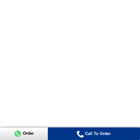
Order
Call To Order