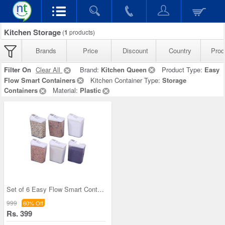
Kitchen Storage
(
1
products)
Brands
Price
Discount
Country
Prod
Filter On
Clear All
Brand:
Kitchen Queen
Product Type:
Easy
Flow Smart Containers
Kitchen Container Type:
Storage
Containers
Material:
Plastic
Set of 6 Easy Flow Smart Containers
999
60% Off
Rs. 399