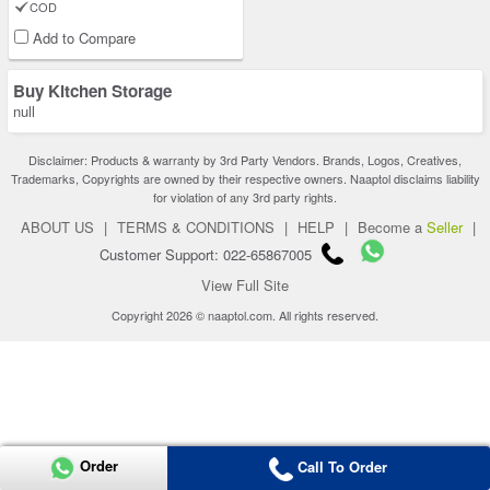
COD
Add to Compare
Buy Kitchen Storage
null
Disclaimer: Products & warranty by 3rd Party Vendors. Brands, Logos, Creatives,
Trademarks, Copyrights are owned by their respective owners. Naaptol disclaims liability
for violation of any 3rd party rights.
ABOUT US
|
TERMS & CONDITIONS
|
HELP
|
Become a
Seller
|
Customer Support: 022-65867005
View Full Site
Copyright 2026 © naaptol.com. All rights reserved.
Order
Call To Order