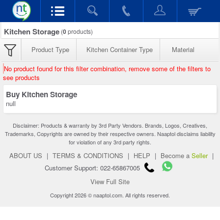
Kitchen Storage
(
0
products)
Product Type
Kitchen Container Type
Material
No product found for this filter combination, remove some of the filters to
see products
Buy Kitchen Storage
null
Disclaimer: Products & warranty by 3rd Party Vendors. Brands, Logos, Creatives,
Trademarks, Copyrights are owned by their respective owners. Naaptol disclaims liability
for violation of any 3rd party rights.
ABOUT US
|
TERMS & CONDITIONS
|
HELP
|
Become a
Seller
|
Customer Support: 022-65867005
View Full Site
Copyright 2026 © naaptol.com. All rights reserved.