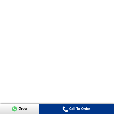
Order
Call To Order