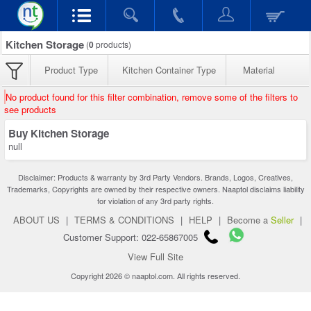
Kitchen Storage
(
0
products)
Product Type
Kitchen Container Type
Material
No product found for this filter combination, remove some of the filters to
see products
Buy Kitchen Storage
null
Disclaimer: Products & warranty by 3rd Party Vendors. Brands, Logos, Creatives,
Trademarks, Copyrights are owned by their respective owners. Naaptol disclaims liability
for violation of any 3rd party rights.
ABOUT US
|
TERMS & CONDITIONS
|
HELP
|
Become a
Seller
|
Customer Support: 022-65867005
View Full Site
Copyright 2026 © naaptol.com. All rights reserved.