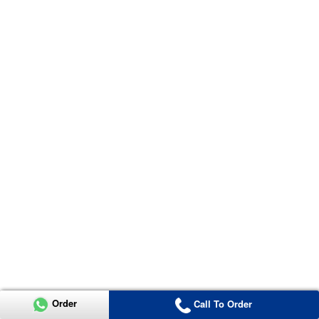
Order
Call To Order