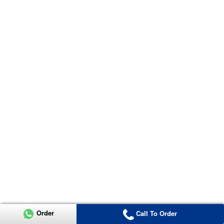
Order
Call To Order