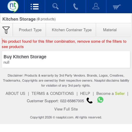
Kitchen Storage
(
0
products)
Product Type
Kitchen Container Type
Material
No product found for this filter combination, remove some of the filters to
see products
Buy Kitchen Storage
null
Disclaimer: Products & warranty by 3rd Party Vendors. Brands, Logos, Creatives,
Trademarks, Copyrights are owned by their respective owners. Naaptol disclaims liability
for violation of any 3rd party rights.
ABOUT US
|
TERMS & CONDITIONS
|
HELP
|
Become a
Seller
|
Customer Support: 022-65867005
View Full Site
Copyright 2026 © naaptol.com. All rights reserved.