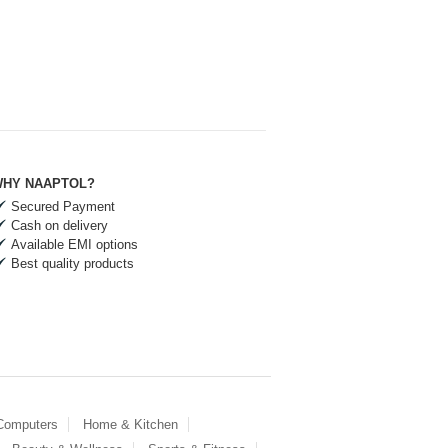
HY NAAPTOL?
Secured Payment
Cash on delivery
Available EMI options
Best quality products
 Computers
Home & Kitchen