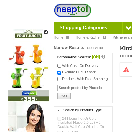
Shopping Categories
Home
Home & Kitchen
Kitchenwar
Narrow Results:
Kitc
Clear All [x]
Found (
[ON]
Personalise Search:
With Cash On Delivery
Exclude Out Of Stock
Products With Free Shipping
Set
Search by
Product Type
24 Hours Hot Or Cold
Insulated Flask (1.0 Ltr) + 2
Double Wall Cup With Lid (0)