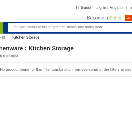
Hi
Guest
|
Log In / Register
|
T
Become a
Seller
WE'
e
Kitchen Storage
henware : Kitchen Storage
0
) product(s)
No product found for this filter combination, remove some of the filters to se