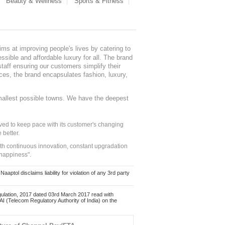
Beauty & Wellness
Sports & Fitness
ms at improving people's lives by catering to
sible and affordable luxury for all. The brand
staff ensuring our customers simplify their
nces, the brand encapsulates fashion, luxury,
mallest possible towns. We have the deepest
ed to keep pace with its customer's changing
 better.
ith continuous innovation, constant upgradation
 happiness".
ol disclaims liability for violation of any 3rd party
ulation, 2017 dated 03rd March 2017 read with
 (Telecom Regulatory Authority of India) on the