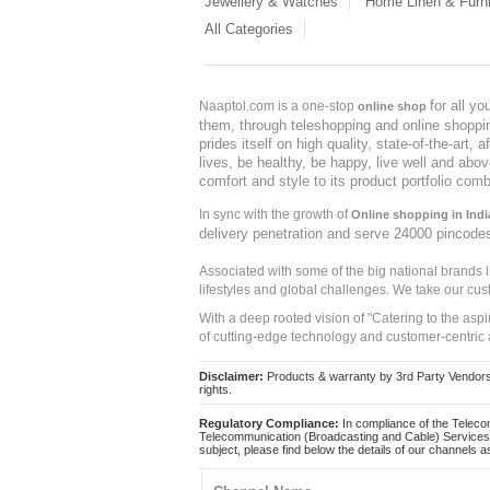
Jewellery & Watches
Home Linen & Furni
All Categories
for all y
Naaptol.com is a one-stop
online shop
them, through teleshopping and online shopping
prides itself on high quality, state-of-the-art
lives, be healthy, be happy, live well and abo
comfort and style to its product portfolio comb
In sync with the growth of
Online shopping in Indi
delivery penetration and serve 24000 pincode
Associated with some of the big national brands
lifestyles and global challenges. We take our cus
With a deep rooted vision of "Catering to the asp
of cutting-edge technology and customer-centric 
Disclaimer:
Products & warranty by 3rd Party Vendors. 
rights.
Regulatory Compliance:
In compliance of the Teleco
Telecommunication (Broadcasting and Cable) Services 
subject, please find below the details of our channels as