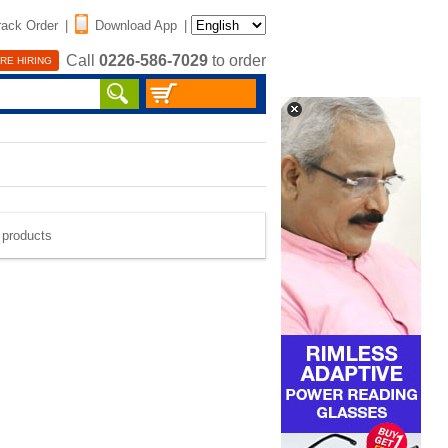
rack Order
|
Download App
|
Call
0226-586-7029
to order
RE HIRING
e products