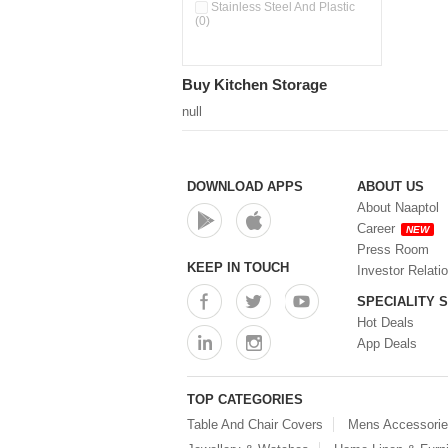
Double Wall Cups With Lid (0)
Stainless Steel And Plastic
(0)
Storage Basket (0)
Storage Container (0)
Storage Containers (0)
Buy Kitchen Storage
Tiffin Box (0)
Water Dispenser (0)
null
DOWNLOAD APPS
ABOUT US
About Naaptol
Career
NEW
Press Room
KEEP IN TOUCH
Investor Relati
SPECIALITY 
Hot Deals
App Deals
TOP CATEGORIES
Table And Chair Covers
Mens Accessori