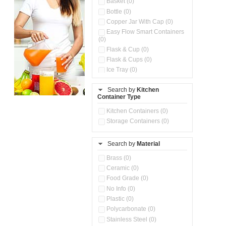
Basket (0)
Bottle (0)
Copper Jar With Cap (0)
Easy Flow Smart Containers
(0)
Flask & Cup (0)
Flask & Cups (0)
Ice Tray (0)
Insulated Water Dispenser
(0)
Search by
Kitchen
Container Type
Kitchen Accessories
Organizer (0)
Kitchen Containers (0)
Kitchen Preparation Set (0)
Storage Containers (0)
Kitchen Storage (0)
Microwaveable Serve &
Store Set (0)
Search by
Material
Multi Compartment Storage
Brass (0)
Container (0)
Ceramic (0)
Oil Storage Pot With Strainer
(0)
Food Grade (0)
Pour & Spray Oil Dispenser
No Info (0)
(0)
Plastic (0)
Push & Lock Storage Bowls
Polycarbonate (0)
(0)
Stainless Steel (0)
Steel Insulated Hot Flask + 4