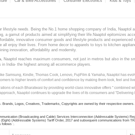
ture
Car & Bike Accessories
Consumer Electronics
Kids & Toys
our lifestyle needs. Being the No.1 home shopping company of India, Naaptol ai
, a gamut of products aimed at simplifying their life.Naaptol epitomizes acces
, affordable, innovative consumer goods and lifestyle products and experienced 
ve all enjoy their lives. From home decor to apparels to toys to kitchen applia
ining innovation, affordability and modernity.
, Naaptol reaches maximum consumers, not just in metros but also in the s
a
s in India- the highest among all ecommerce players.
 like Samsung, Kindle, Thomas Cook, Lenovo, FujiFilm & Yamaha, Naaptol has evolv
tomers to higher levels of comfort and confidence by making them look, feel and live
irations of each Bharatwasi by providing world-class innovative offers " combined w
approach, Naaptol continues to upgrade the lives of its consumers and "Delivering
Brands, Logos, Creatives, Trademarks, Copyrights are owned by their respective owners. Naapt
mmunication (Broadcasting and Cable) Services Interconnection (Addressable Systems) Reg
(Eight) (Addressable Systems) Tariff Order, 2017 and subsequent communications from TRAI
 follows :.