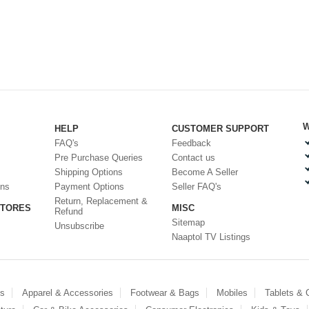
W
HELP
CUSTOMER SUPPORT
FAQ's
Feedback
Pre Purchase Queries
Contact us
Shipping Options
Become A Seller
ons
Payment Options
Seller FAQ's
Return, Replacement &
STORES
MISC
Refund
Sitemap
Unsubscribe
Naaptol TV Listings
es
Apparel & Accessories
Footwear & Bags
Mobiles
Tablets &