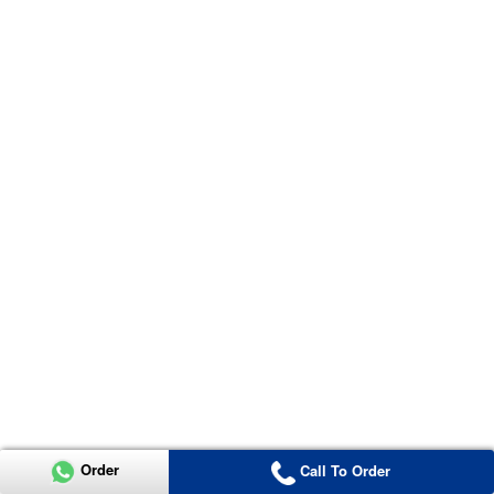
Order
Call To Order