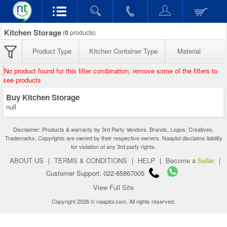
Kitchen Storage
(
0
products)
Product Type
Kitchen Container Type
Material
No product found for this filter combination, remove some of the filters to
see products
Buy Kitchen Storage
null
Disclaimer: Products & warranty by 3rd Party Vendors. Brands, Logos, Creatives,
Trademarks, Copyrights are owned by their respective owners. Naaptol disclaims liability
for violation of any 3rd party rights.
ABOUT US
|
TERMS & CONDITIONS
|
HELP
|
Become a
Seller
|
Customer Support: 022-65867005
View Full Site
Copyright 2026 © naaptol.com. All rights reserved.