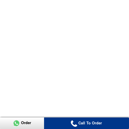
Order
Call To Order