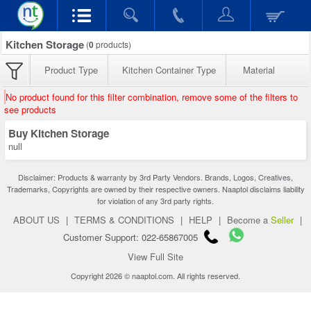
Kitchen Storage
(
0
products)
Product Type
Kitchen Container Type
Material
No product found for this filter combination, remove some of the filters to
see products
Buy Kitchen Storage
null
Disclaimer: Products & warranty by 3rd Party Vendors. Brands, Logos, Creatives,
Trademarks, Copyrights are owned by their respective owners. Naaptol disclaims liability
for violation of any 3rd party rights.
ABOUT US
|
TERMS & CONDITIONS
|
HELP
|
Become a
Seller
|
Customer Support: 022-65867005
View Full Site
Copyright 2026 © naaptol.com. All rights reserved.