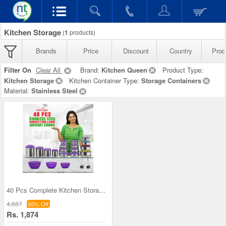
Kitchen Storage
(
1
products)
Brands
Price
Discount
Country
Prod
Filter On
Clear All
Brand:
Kitchen Queen
Product Type:
Kitchen Storage
Kitchen Container Type:
Storage Containers
Material:
Stainless Steel
40 Pcs Complete Kitchen Storage Combo (40SS1)
4,687
60% Off
Rs. 1,874