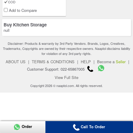
COD
Add to Compare
Buy Kitchen Storage
null
Disclaimer: Products & warranty by 3rd Party Vendors. Brands, Logos, Creatives,
Trademarks, Copyrights are owned by their respective owners. Naaptol disclaims liability
for violation of any 3rd party rights.
ABOUT US
|
TERMS & CONDITIONS
|
HELP
|
Become a
Seller
|
Customer Support: 022-65867005
View Full Site
Copyright 2026 © naaptol.com. All rights reserved.
Order
Call To Order