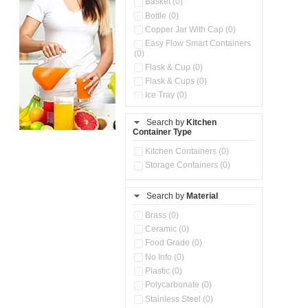
Basket (0)
Bottle (0)
Copper Jar With Cap (0)
Easy Flow Smart Containers
(0)
Flask & Cup (0)
Flask & Cups (0)
Ice Tray (0)
Insulated Water Dispenser
(0)
Search by
Kitchen
Container Type
Kitchen Accessories
Organizer (0)
Kitchen Containers (0)
Kitchen Preparation Set (0)
Storage Containers (0)
Kitchen Storage (0)
Microwaveable Serve &
Store Set (0)
Search by
Material
Multi Compartment Storage
Brass (0)
Container (0)
Ceramic (0)
Oil Storage Pot With Strainer
(0)
Food Grade (0)
Pour & Spray Oil Dispenser
No Info (0)
(0)
Plastic (0)
Push & Lock Storage Bowls
Polycarbonate (0)
(0)
Stainless Steel (0)
Steel Insulated Hot Flask + 4