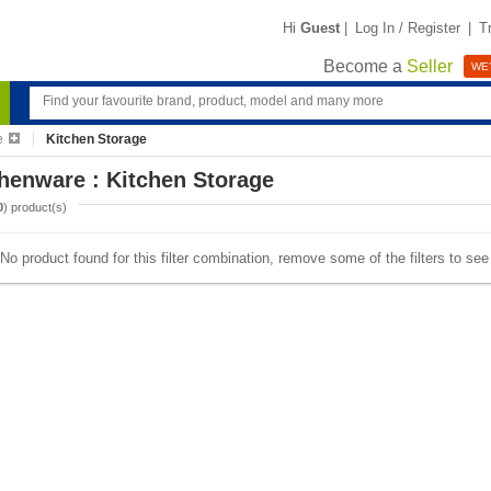
Hi
Guest
|
Log In / Register
|
T
Become a
Seller
WE'
e
Kitchen Storage
henware : Kitchen Storage
0
) product(s)
No product found for this filter combination, remove some of the filters to se