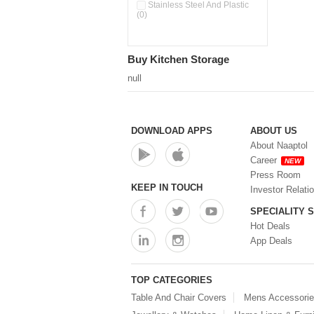
Double Wall Cups With Lid (0)
Stainless Steel And Plastic
(0)
Storage Basket (0)
Storage Container (0)
Storage Containers (0)
Buy Kitchen Storage
Tiffin Box (0)
Water Dispenser (0)
null
DOWNLOAD APPS
ABOUT US
About Naaptol
Career
NEW
Press Room
KEEP IN TOUCH
Investor Relati
SPECIALITY 
Hot Deals
App Deals
TOP CATEGORIES
Table And Chair Covers
Mens Accessori