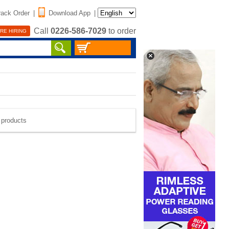
rack Order
|
Download App
|
Call
0226-586-7029
to order
RE HIRING
e products