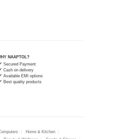
HY NAAPTOL?
Secured Payment
Cash on delivery
Available EMI options
Best quality products
 Computers
Home & Kitchen