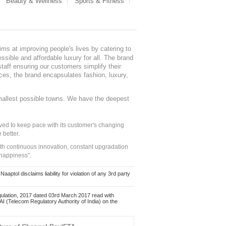
Beauty & Wellness
Sports & Fitness
ms at improving people's lives by catering to
sible and affordable luxury for all. The brand
staff ensuring our customers simplify their
nces, the brand encapsulates fashion, luxury,
mallest possible towns. We have the deepest
ed to keep pace with its customer's changing
 better.
ith continuous innovation, constant upgradation
 happiness".
ol disclaims liability for violation of any 3rd party
ulation, 2017 dated 03rd March 2017 read with
 (Telecom Regulatory Authority of India) on the