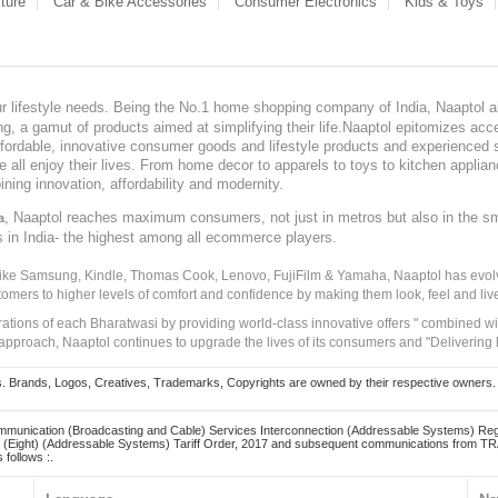
ture
Car & Bike Accessories
Consumer Electronics
Kids & Toys
our lifestyle needs. Being the No.1 home shopping company of India, Naaptol ai
, a gamut of products aimed at simplifying their life.Naaptol epitomizes acces
, affordable, innovative consumer goods and lifestyle products and experienced 
ve all enjoy their lives. From home decor to apparels to toys to kitchen applia
ining innovation, affordability and modernity.
, Naaptol reaches maximum consumers, not just in metros but also in the s
a
s in India- the highest among all ecommerce players.
 like Samsung, Kindle, Thomas Cook, Lenovo, FujiFilm & Yamaha, Naaptol has evolv
tomers to higher levels of comfort and confidence by making them look, feel and live
irations of each Bharatwasi by providing world-class innovative offers " combined w
approach, Naaptol continues to upgrade the lives of its consumers and "Delivering
Brands, Logos, Creatives, Trademarks, Copyrights are owned by their respective owners. Naapt
mmunication (Broadcasting and Cable) Services Interconnection (Addressable Systems) Reg
(Eight) (Addressable Systems) Tariff Order, 2017 and subsequent communications from TRAI
 follows :.