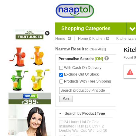
Shopping Categories
Home
Home & Kitchen
Kitchenwar
Narrow Results:
Kitc
Clear All [x]
Found (
[ON]
Personalise Search:
With Cash On Delivery
Exclude Out Of Stock
Products With Free Shipping
Set
Search by
Product Type
24 Hours Hot Or Cold
Insulated Flask (1.0 Ltr) + 2
Double Wall Cup With Lid (0)