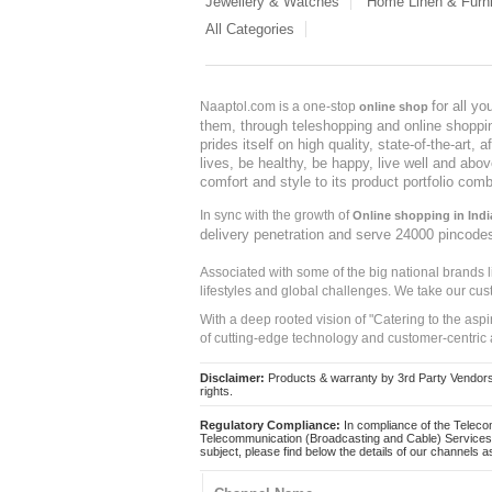
Jewellery & Watches
Home Linen & Furni
All Categories
for all y
Naaptol.com is a one-stop
online shop
them, through teleshopping and online shopping
prides itself on high quality, state-of-the-art
lives, be healthy, be happy, live well and abo
comfort and style to its product portfolio comb
In sync with the growth of
Online shopping in Indi
delivery penetration and serve 24000 pincode
Associated with some of the big national brands
lifestyles and global challenges. We take our cus
With a deep rooted vision of "Catering to the asp
of cutting-edge technology and customer-centric 
Disclaimer:
Products & warranty by 3rd Party Vendors. 
rights.
Regulatory Compliance:
In compliance of the Teleco
Telecommunication (Broadcasting and Cable) Services 
subject, please find below the details of our channels as