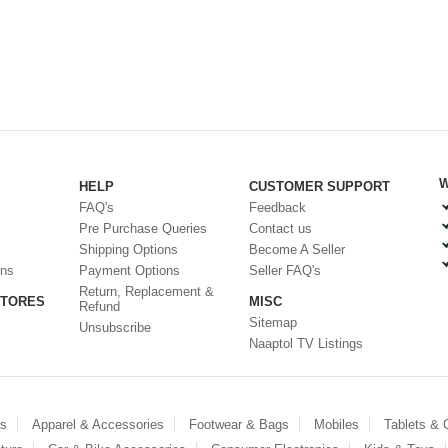
W
HELP
CUSTOMER SUPPORT
FAQ's
Feedback
Pre Purchase Queries
Contact us
Shipping Options
Become A Seller
ons
Payment Options
Seller FAQ's
Return, Replacement &
STORES
MISC
Refund
Sitemap
Unsubscribe
Naaptol TV Listings
es
Apparel & Accessories
Footwear & Bags
Mobiles
Tablets &