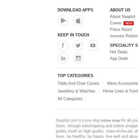
DOWNLOAD APPS
ABOUT US
About Naaptol
Career
NEW
Press Room
KEEP IN TOUCH
Investor Relati
SPECIALITY 
Hot Deals
App Deals
TOP CATEGORIES
Table And Chair Covers
Mens Accessori
Jewellery & Watches
Home Linen & Furni
All Categories
for all y
Naaptol.com is a one-stop
online shop
them, through teleshopping and online shopping
prides itself on high quality, state-of-the-art
lives, be healthy, be happy, live well and abo