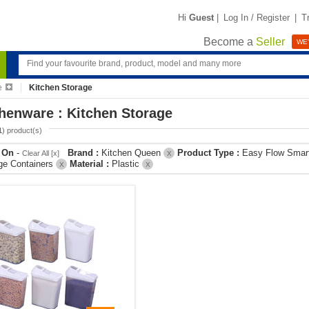
Hi
Guest
|
Log In / Register
|
T
Become a
Seller
WE'
e
Kitchen Storage
henware : Kitchen Storage
1
) product(s)
r On
-
Brand :
Kitchen Queen
Product Type :
Easy Flow Smar
Clear All [x]
X
ge Containers
Material :
Plastic
X
X