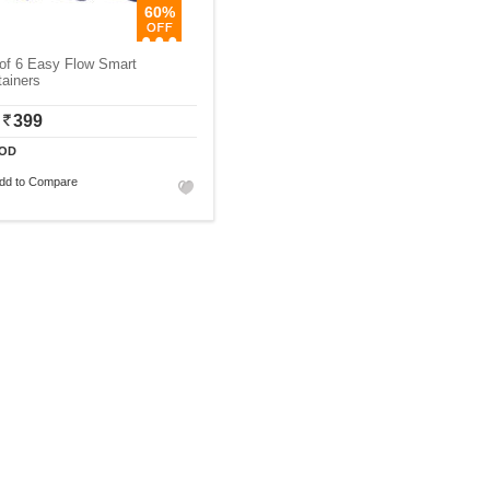
60%
of 6 Easy Flow Smart
ainers
399
OD
dd to Compare