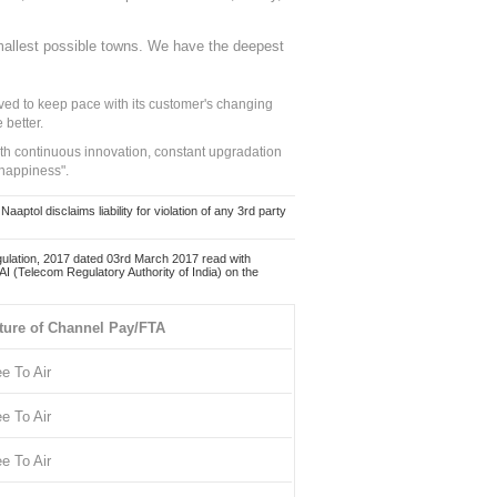
mallest possible towns. We have the deepest
ed to keep pace with its customer's changing
 better.
ith continuous innovation, constant upgradation
 happiness".
ol disclaims liability for violation of any 3rd party
ulation, 2017 dated 03rd March 2017 read with
 (Telecom Regulatory Authority of India) on the
ture of Channel Pay/FTA
ee To Air
ee To Air
ee To Air