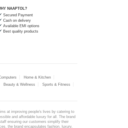
HY NAAPTOL?
Secured Payment
Cash on delivery
Available EMI options
Best quality products
 Computers
Home & Kitchen
Beauty & Wellness
Sports & Fitness
ms at improving people's lives by catering to
sible and affordable luxury for all. The brand
staff ensuring our customers simplify their
nces, the brand encapsulates fashion, luxury,