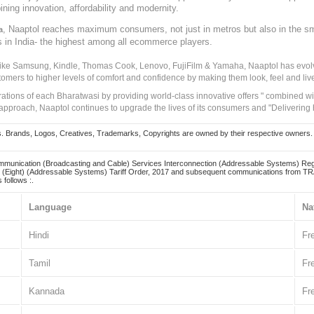
ining innovation, affordability and modernity.
, Naaptol reaches maximum consumers, not just in metros but also in the s
a
s in India- the highest among all ecommerce players.
 like Samsung, Kindle, Thomas Cook, Lenovo, FujiFilm & Yamaha, Naaptol has evolv
tomers to higher levels of comfort and confidence by making them look, feel and live
irations of each Bharatwasi by providing world-class innovative offers " combined w
approach, Naaptol continues to upgrade the lives of its consumers and "Delivering
Brands, Logos, Creatives, Trademarks, Copyrights are owned by their respective owners. Naapt
mmunication (Broadcasting and Cable) Services Interconnection (Addressable Systems) Reg
(Eight) (Addressable Systems) Tariff Order, 2017 and subsequent communications from TRAI
 follows :.
Language
Na
Hindi
Fr
Tamil
Fr
Kannada
Fr