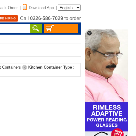
rack Order
|
Download App
|
Call
0226-586-7029
to order
RE HIRING
t Containers
Kitchen Container Type :
X