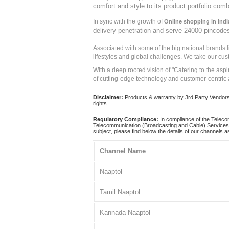
comfort and style to its product portfolio comb
In sync with the growth of
Online shopping in Indi
delivery penetration and serve 24000 pincode
Associated with some of the big national brands
lifestyles and global challenges. We take our cus
With a deep rooted vision of "Catering to the asp
of cutting-edge technology and customer-centric 
Disclaimer:
Products & warranty by 3rd Party Vendors. 
rights.
Regulatory Compliance:
In compliance of the Teleco
Telecommunication (Broadcasting and Cable) Services 
subject, please find below the details of our channels as
Channel Name
Naaptol
Tamil Naaptol
Kannada Naaptol