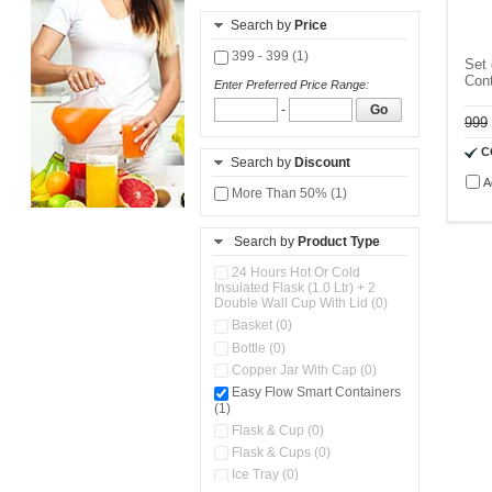
Search by
Price
399 - 399 (1)
Set 
Cont
Enter Preferred Price Range:
-
Go
999
C
Search by
Discount
A
More Than 50% (1)
Search by
Product Type
24 Hours Hot Or Cold
Insulated Flask (1.0 Ltr) + 2
Double Wall Cup With Lid (0)
Basket (0)
Bottle (0)
Copper Jar With Cap (0)
Easy Flow Smart Containers
(1)
Flask & Cup (0)
Flask & Cups (0)
Ice Tray (0)