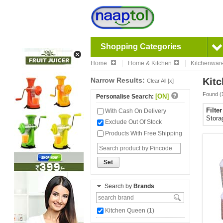
Shopping Categories
Home
Home & Kitchen
Kitchenwar
Narrow Results:
Kitc
Clear All [x]
Found (
[ON]
Personalise Search:
Filte
With Cash On Delivery
Stora
Exclude Out Of Stock
Products With Free Shipping
Set
Search by
Brands
Kitchen Queen (1)