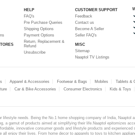
W
HELP
CUSTOMER SUPPORT
FAQ's
Feedback
Pre Purchase Queries
Contact us
Shipping Options
Become A Seller
ons
Payment Options
Seller FAQ's
Return, Replacement &
STORES
MISC
Refund
Sitemap
Unsubscribe
Naaptol TV Listings
es
Apparel & Accessories
Footwear & Bags
Mobiles
Tablets &
ture
Car & Bike Accessories
Consumer Electronics
Kids & Toys
our lifestyle needs. Being the No.1 home shopping company of India, Naaptol ai
, a gamut of products aimed at simplifying their life.Naaptol epitomizes acces
, affordable, innovative consumer goods and lifestyle products and experienced 
ve all enjoy their lives. From home decor to apparels to toys to kitchen applia