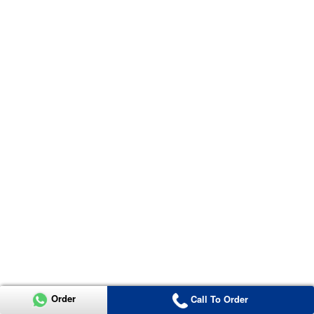
Order
Call To Order