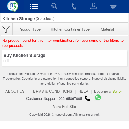
Kitchen Storage
(
0
products)
Product Type
Kitchen Container Type
Material
No product found for this filter combination, remove some of the filters to
see products
Buy Kitchen Storage
null
Disclaimer: Products & warranty by 3rd Party Vendors. Brands, Logos, Creatives,
Trademarks, Copyrights are owned by their respective owners. Naaptol disclaims liability
for violation of any 3rd party rights.
ABOUT US
|
TERMS & CONDITIONS
|
HELP
|
Become a
Seller
|
Customer Support: 022-65867005
View Full Site
Copyright 2026 © naaptol.com. All rights reserved.