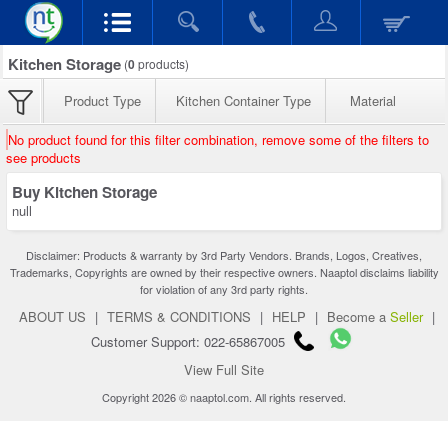
Kitchen Storage
(
0
products)
Product Type
Kitchen Container Type
Material
No product found for this filter combination, remove some of the filters to
see products
Buy Kitchen Storage
null
Disclaimer: Products & warranty by 3rd Party Vendors. Brands, Logos, Creatives,
Trademarks, Copyrights are owned by their respective owners. Naaptol disclaims liability
for violation of any 3rd party rights.
ABOUT US
|
TERMS & CONDITIONS
|
HELP
|
Become a
Seller
|
Customer Support: 022-65867005
View Full Site
Copyright 2026 © naaptol.com. All rights reserved.