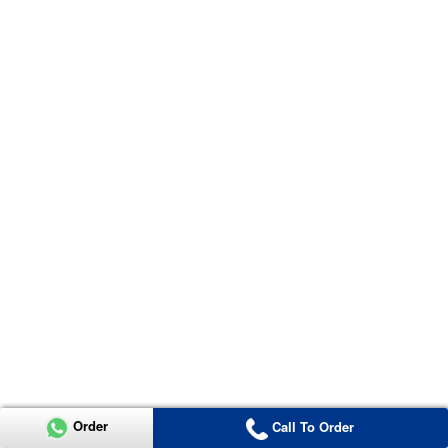
Order
Call To Order