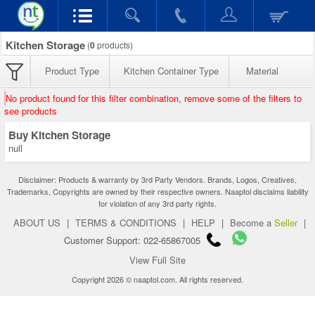
Kitchen Storage
(
0
products)
Product Type
Kitchen Container Type
Material
No product found for this filter combination, remove some of the filters to
see products
Buy Kitchen Storage
null
Disclaimer: Products & warranty by 3rd Party Vendors. Brands, Logos, Creatives,
Trademarks, Copyrights are owned by their respective owners. Naaptol disclaims liability
for violation of any 3rd party rights.
ABOUT US
|
TERMS & CONDITIONS
|
HELP
|
Become a
Seller
|
Customer Support: 022-65867005
View Full Site
Copyright 2026 © naaptol.com. All rights reserved.