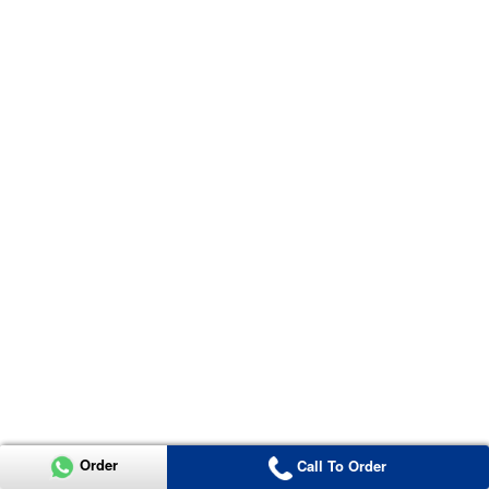
Order
Call To Order