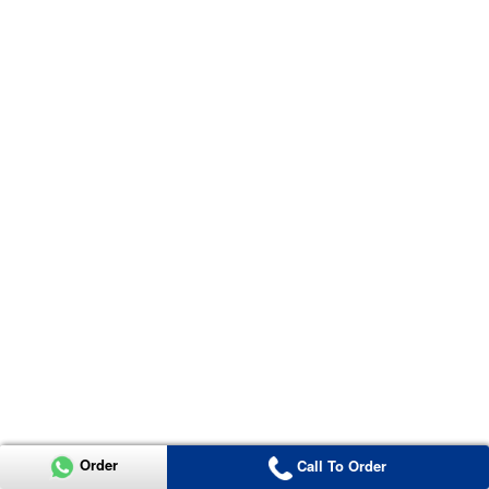
Order
Call To Order