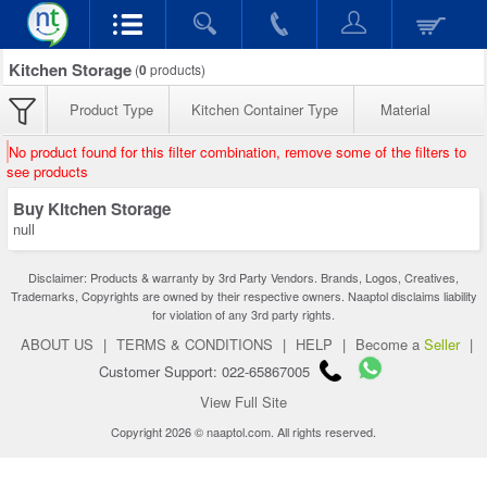
Kitchen Storage
(
0
products)
Product Type
Kitchen Container Type
Material
No product found for this filter combination, remove some of the filters to
see products
Buy Kitchen Storage
null
Disclaimer: Products & warranty by 3rd Party Vendors. Brands, Logos, Creatives,
Trademarks, Copyrights are owned by their respective owners. Naaptol disclaims liability
for violation of any 3rd party rights.
ABOUT US
|
TERMS & CONDITIONS
|
HELP
|
Become a
Seller
|
Customer Support: 022-65867005
View Full Site
Copyright 2026 © naaptol.com. All rights reserved.