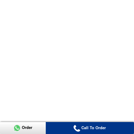
Order
Call To Order