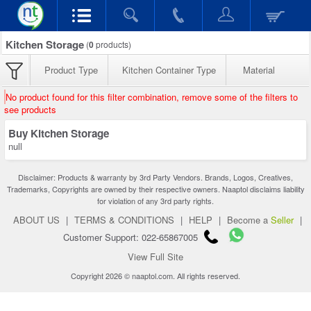
Kitchen Storage
(
0
products)
Product Type
Kitchen Container Type
Material
No product found for this filter combination, remove some of the filters to
see products
Buy Kitchen Storage
null
Disclaimer: Products & warranty by 3rd Party Vendors. Brands, Logos, Creatives,
Trademarks, Copyrights are owned by their respective owners. Naaptol disclaims liability
for violation of any 3rd party rights.
ABOUT US
|
TERMS & CONDITIONS
|
HELP
|
Become a
Seller
|
Customer Support: 022-65867005
View Full Site
Copyright 2026 © naaptol.com. All rights reserved.