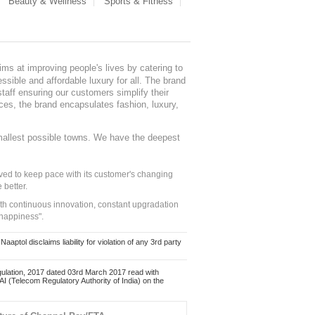
Beauty & Wellness
Sports & Fitness
ms at improving people's lives by catering to
sible and affordable luxury for all. The brand
staff ensuring our customers simplify their
nces, the brand encapsulates fashion, luxury,
mallest possible towns. We have the deepest
ed to keep pace with its customer's changing
 better.
ith continuous innovation, constant upgradation
 happiness".
ol disclaims liability for violation of any 3rd party
ulation, 2017 dated 03rd March 2017 read with
 (Telecom Regulatory Authority of India) on the