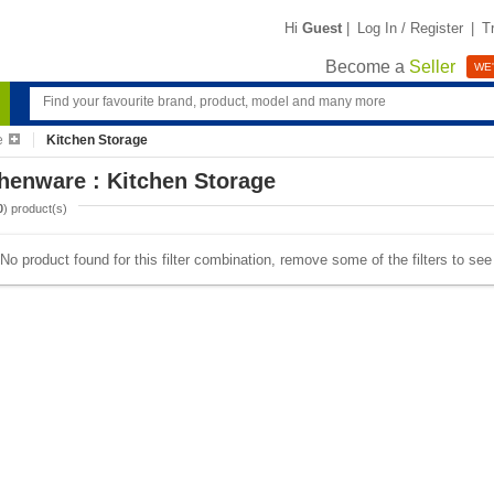
Hi
Guest
|
Log In / Register
|
T
Become a
Seller
WE'
e
Kitchen Storage
henware : Kitchen Storage
0
) product(s)
No product found for this filter combination, remove some of the filters to se