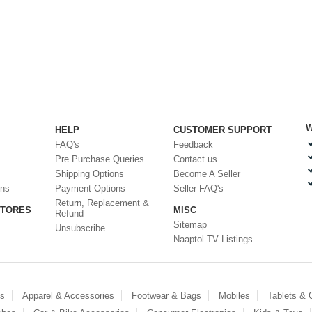
W
HELP
CUSTOMER SUPPORT
FAQ's
Feedback
Pre Purchase Queries
Contact us
Shipping Options
Become A Seller
ons
Payment Options
Seller FAQ's
Return, Replacement &
STORES
MISC
Refund
Sitemap
Unsubscribe
Naaptol TV Listings
es
Apparel & Accessories
Footwear & Bags
Mobiles
Tablets &