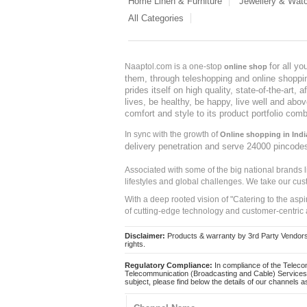
Home Linen & Furniture
Jewellery & Wat
All Categories
for all y
Naaptol.com is a one-stop
online shop
them, through teleshopping and online shopping
prides itself on high quality, state-of-the-art
lives, be healthy, be happy, live well and abo
comfort and style to its product portfolio comb
In sync with the growth of
Online shopping in Indi
delivery penetration and serve 24000 pincode
Associated with some of the big national brands
lifestyles and global challenges. We take our cus
With a deep rooted vision of "Catering to the asp
of cutting-edge technology and customer-centric 
Disclaimer:
Products & warranty by 3rd Party Vendors. 
rights.
Regulatory Compliance:
In compliance of the Teleco
Telecommunication (Broadcasting and Cable) Services 
subject, please find below the details of our channels as