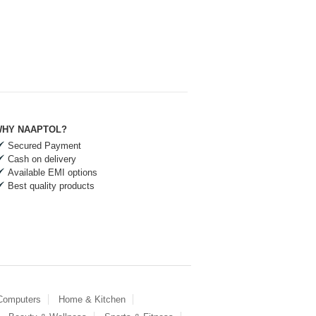
HY NAAPTOL?
Secured Payment
Cash on delivery
Available EMI options
Best quality products
 Computers
Home & Kitchen