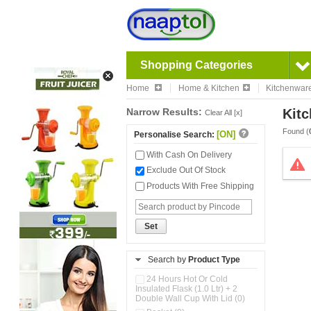
Shopping Categories
Home
Home & Kitchen
Kitchenwar
Narrow Results:
Kitc
Clear All [x]
Found (
[ON]
Personalise Search:
With Cash On Delivery
Exclude Out Of Stock
Products With Free Shipping
Set
Search by
Product Type
24 Hours Hot Or Cold
Insulated Flask (1.0 Ltr) + 2
Double Wall Cup With Lid (0)