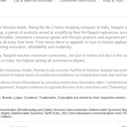
ches
Car & Bike Accessories
Consumer Electronics
Kids & Toys
our lifestyle needs. Being the No.1 home shopping company of India, Naaptol ai
, a gamut of products aimed at simplifying their life.Naaptol epitomizes acces
, affordable, innovative consumer goods and lifestyle products and experienced 
ve all enjoy their lives. From home decor to apparels to toys to kitchen applia
ining innovation, affordability and modernity.
, Naaptol reaches maximum consumers, not just in metros but also in the s
a
s in India- the highest among all ecommerce players.
 like Samsung, Kindle, Thomas Cook, Lenovo, FujiFilm & Yamaha, Naaptol has evolv
tomers to higher levels of comfort and confidence by making them look, feel and live
irations of each Bharatwasi by providing world-class innovative offers " combined w
approach, Naaptol continues to upgrade the lives of its consumers and "Delivering
Brands, Logos, Creatives, Trademarks, Copyrights are owned by their respective owners. Naapt
mmunication (Broadcasting and Cable) Services Interconnection (Addressable Systems) Reg
(Eight) (Addressable Systems) Tariff Order, 2017 and subsequent communications from TRAI
 follows :.