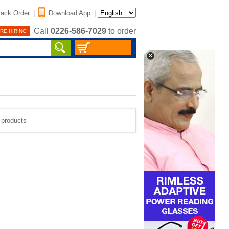
rack Order
|
Download App
|
Call
0226-586-7029
to order
RE HIRING
e products