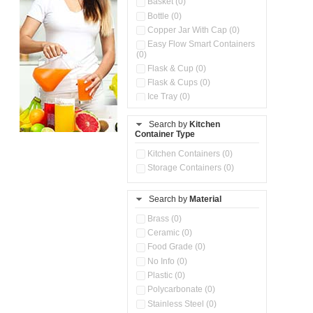
Basket (0)
Bottle (0)
Copper Jar With Cap (0)
Easy Flow Smart Containers
(0)
Flask & Cup (0)
Flask & Cups (0)
Ice Tray (0)
Insulated Water Dispenser
(0)
Search by
Kitchen
Container Type
Kitchen Accessories
Organizer (0)
Kitchen Containers (0)
Kitchen Preparation Set (0)
Storage Containers (0)
Kitchen Storage (0)
Microwaveable Serve &
Store Set (0)
Search by
Material
Multi Compartment Storage
Brass (0)
Container (0)
Ceramic (0)
Oil Storage Pot With Strainer
(0)
Food Grade (0)
Pour & Spray Oil Dispenser
No Info (0)
(0)
Plastic (0)
Push & Lock Storage Bowls
Polycarbonate (0)
(0)
Stainless Steel (0)
Steel Insulated Hot Flask + 4