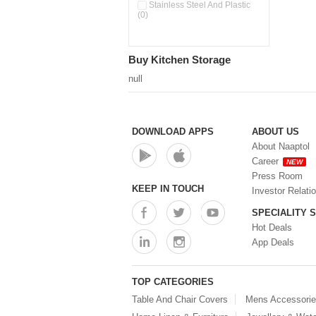
Double Wall Cups With Lid (0)
Stainless Steel And Plastic
(0)
Storage Basket (0)
Storage Container (0)
Storage Containers (0)
Buy Kitchen Storage
Tiffin Box (0)
Water Dispenser (0)
null
DOWNLOAD APPS
ABOUT US
About Naaptol
Career
NEW
Press Room
KEEP IN TOUCH
Investor Relati
SPECIALITY 
Hot Deals
App Deals
TOP CATEGORIES
Table And Chair Covers
Mens Accessori