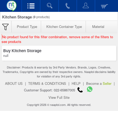
Kitchen Storage
(
0
products)
Product Type
Kitchen Container Type
Material
No product found for this filter combination, remove some of the filters to
see products
Buy Kitchen Storage
null
Disclaimer: Products & warranty by 3rd Party Vendors. Brands, Logos, Creatives,
Trademarks, Copyrights are owned by their respective owners. Naaptol disclaims liability
for violation of any 3rd party rights.
ABOUT US
|
TERMS & CONDITIONS
|
HELP
|
Become a
Seller
|
Customer Support: 022-65867005
View Full Site
Copyright 2026 © naaptol.com. All rights reserved.