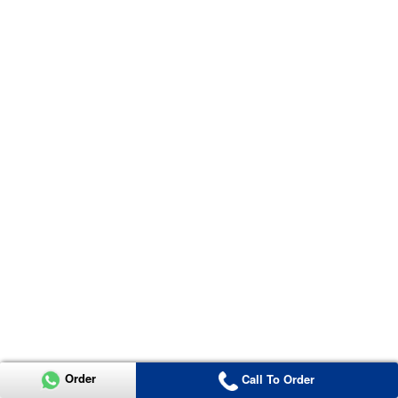
Order
Call To Order