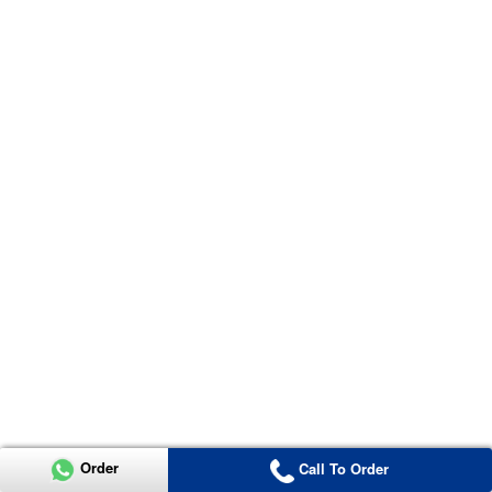
Order
Call To Order