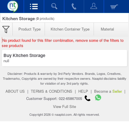
Kitchen Storage
(
0
products)
Product Type
Kitchen Container Type
Material
No product found for this filter combination, remove some of the filters to
see products
Buy Kitchen Storage
null
Disclaimer: Products & warranty by 3rd Party Vendors. Brands, Logos, Creatives,
Trademarks, Copyrights are owned by their respective owners. Naaptol disclaims liability
for violation of any 3rd party rights.
ABOUT US
|
TERMS & CONDITIONS
|
HELP
|
Become a
Seller
|
Customer Support: 022-65867005
View Full Site
Copyright 2026 © naaptol.com. All rights reserved.