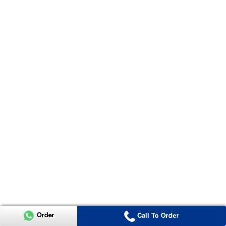
Order
Call To Order