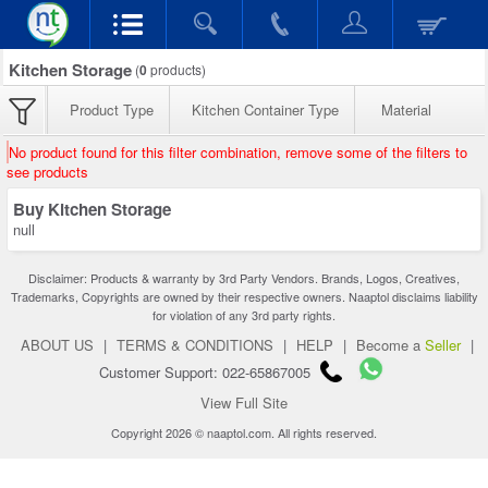
Kitchen Storage
(
0
products)
Product Type
Kitchen Container Type
Material
No product found for this filter combination, remove some of the filters to
see products
Buy Kitchen Storage
null
Disclaimer: Products & warranty by 3rd Party Vendors. Brands, Logos, Creatives,
Trademarks, Copyrights are owned by their respective owners. Naaptol disclaims liability
for violation of any 3rd party rights.
ABOUT US
|
TERMS & CONDITIONS
|
HELP
|
Become a
Seller
|
Customer Support: 022-65867005
View Full Site
Copyright 2026 © naaptol.com. All rights reserved.