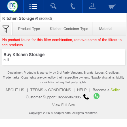
Kitchen Storage
(
0
products)
Product Type
Kitchen Container Type
Material
No product found for this filter combination, remove some of the filters to
see products
Buy Kitchen Storage
null
Disclaimer: Products & warranty by 3rd Party Vendors. Brands, Logos, Creatives,
Trademarks, Copyrights are owned by their respective owners. Naaptol disclaims liability
for violation of any 3rd party rights.
ABOUT US
|
TERMS & CONDITIONS
|
HELP
|
Become a
Seller
|
Customer Support: 022-65867005
View Full Site
Copyright 2026 © naaptol.com. All rights reserved.