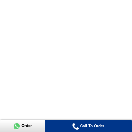
Order
Call To Order