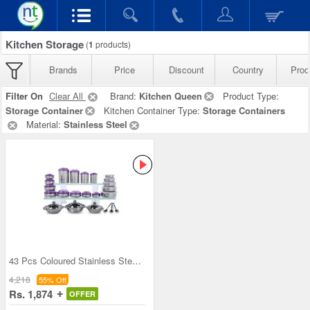
Kitchen Storage
(
1
products)
Brands
Price
Discount
Country
Prod
Filter On
Clear All
Brand:
Kitchen Queen
Product Type:
Storage Container
Kitchen Container Type:
Storage Containers
Material:
Stainless Steel
43 Pcs Coloured Stainless Steel Storage Set + Fre
4,218
55% Off
Rs. 1,874
OFFER