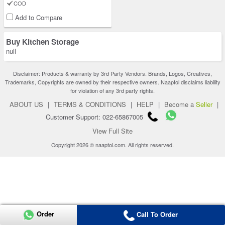
COD
Add to Compare
Buy Kitchen Storage
null
Disclaimer: Products & warranty by 3rd Party Vendors. Brands, Logos, Creatives,
Trademarks, Copyrights are owned by their respective owners. Naaptol disclaims liability
for violation of any 3rd party rights.
ABOUT US
|
TERMS & CONDITIONS
|
HELP
|
Become a
Seller
|
Customer Support: 022-65867005
View Full Site
Copyright 2026 © naaptol.com. All rights reserved.
Order
Call To Order