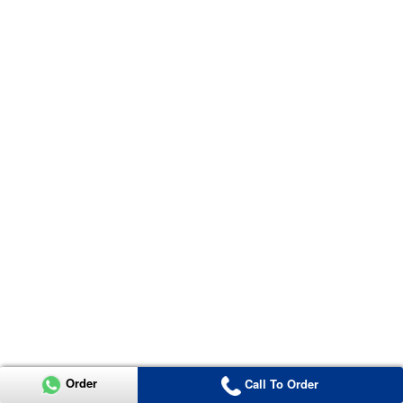
Order
Call To Order