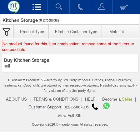
Kitchen Storage
(
0
products)
Product Type
Kitchen Container Type
Material
No product found for this filter combination, remove some of the filters to
see products
Buy Kitchen Storage
null
Disclaimer: Products & warranty by 3rd Party Vendors. Brands, Logos, Creatives,
Trademarks, Copyrights are owned by their respective owners. Naaptol disclaims liability
for violation of any 3rd party rights.
ABOUT US
|
TERMS & CONDITIONS
|
HELP
|
Become a
Seller
|
Customer Support: 022-65867005
View Full Site
Copyright 2026 © naaptol.com. All rights reserved.