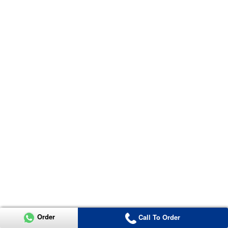
Order
Call To Order