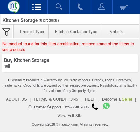
Kitchen Storage
(
0
products)
Product Type
Kitchen Container Type
Material
No product found for this filter combination, remove some of the filters to
see products
Buy Kitchen Storage
null
Disclaimer: Products & warranty by 3rd Party Vendors. Brands, Logos, Creatives,
Trademarks, Copyrights are owned by their respective owners. Naaptol disclaims liability
for violation of any 3rd party rights.
ABOUT US
|
TERMS & CONDITIONS
|
HELP
|
Become a
Seller
|
Customer Support: 022-65867005
View Full Site
Copyright 2026 © naaptol.com. All rights reserved.