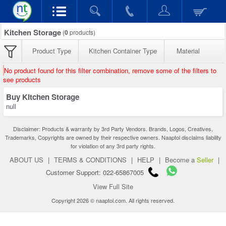
Kitchen Storage
(
0
products)
Product Type
Kitchen Container Type
Material
No product found for this filter combination, remove some of the filters to
see products
Buy Kitchen Storage
null
Disclaimer: Products & warranty by 3rd Party Vendors. Brands, Logos, Creatives,
Trademarks, Copyrights are owned by their respective owners. Naaptol disclaims liability
for violation of any 3rd party rights.
ABOUT US
|
TERMS & CONDITIONS
|
HELP
|
Become a
Seller
|
Customer Support: 022-65867005
View Full Site
Copyright 2026 © naaptol.com. All rights reserved.