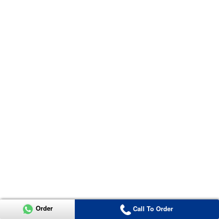
Order
Call To Order