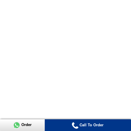
Order
Call To Order