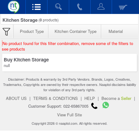
Kitchen Storage
(
0
products)
Product Type
Kitchen Container Type
Material
No product found for this filter combination, remove some of the filters to
see products
Buy Kitchen Storage
null
Disclaimer: Products & warranty by 3rd Party Vendors. Brands, Logos, Creatives,
Trademarks, Copyrights are owned by their respective owners. Naaptol disclaims liability
for violation of any 3rd party rights.
ABOUT US
|
TERMS & CONDITIONS
|
HELP
|
Become a
Seller
|
Customer Support: 022-65867005
View Full Site
Copyright 2026 © naaptol.com. All rights reserved.