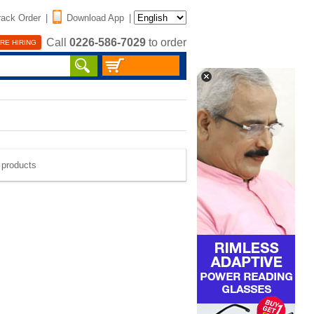
rack Order
|
Download App
|
Call
0226-586-7029
to order
RE HIRING
e products