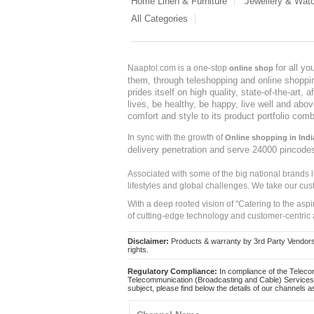
Home Linen & Furniture
Jewellery & Wat
All Categories
for all y
Naaptol.com is a one-stop
online shop
them, through teleshopping and online shopping
prides itself on high quality, state-of-the-art
lives, be healthy, be happy, live well and abo
comfort and style to its product portfolio comb
In sync with the growth of
Online shopping in Indi
delivery penetration and serve 24000 pincode
Associated with some of the big national brands
lifestyles and global challenges. We take our cus
With a deep rooted vision of "Catering to the asp
of cutting-edge technology and customer-centric 
Disclaimer:
Products & warranty by 3rd Party Vendors. 
rights.
Regulatory Compliance:
In compliance of the Teleco
Telecommunication (Broadcasting and Cable) Services 
subject, please find below the details of our channels as