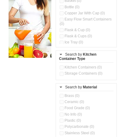
Basket (0)
Bottle (0)
Copper Jar With Cap (0)
Easy Flow Smart Containers
(0)
Flask & Cup (0)
Flask & Cups (0)
Ice Tray (0)
Insulated Water Dispenser
(0)
Search by
Kitchen
Container Type
Kitchen Accessories
Organizer (0)
Kitchen Containers (0)
Kitchen Preparation Set (0)
Storage Containers (0)
Kitchen Storage (0)
Microwaveable Serve &
Store Set (0)
Search by
Material
Multi Compartment Storage
Brass (0)
Container (0)
Ceramic (0)
Oil Storage Pot With Strainer
(0)
Food Grade (0)
Pour & Spray Oil Dispenser
No Info (0)
(0)
Plastic (0)
Push & Lock Storage Bowls
Polycarbonate (0)
(0)
Stainless Steel (0)
Steel Insulated Hot Flask + 4