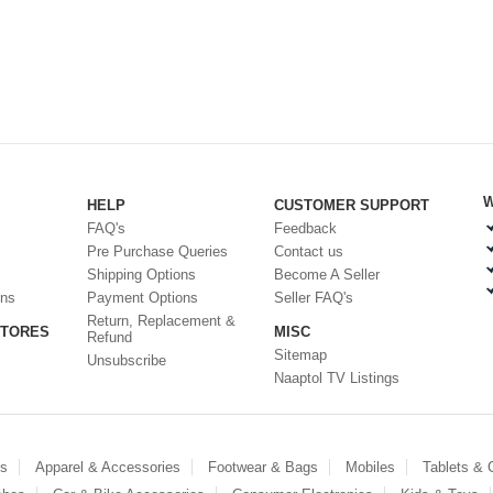
W
HELP
CUSTOMER SUPPORT
FAQ's
Feedback
Pre Purchase Queries
Contact us
Shipping Options
Become A Seller
ons
Payment Options
Seller FAQ's
Return, Replacement &
STORES
MISC
Refund
Sitemap
Unsubscribe
Naaptol TV Listings
es
Apparel & Accessories
Footwear & Bags
Mobiles
Tablets &