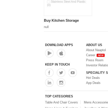
Double Wall Cups With Lid (0)
Stainless Steel And Plastic
(0)
Storage Basket (0)
Storage Container (0)
Storage Containers (0)
Buy Kitchen Storage
Tiffin Box (0)
Water Dispenser (0)
null
DOWNLOAD APPS
ABOUT US
About Naaptol
Career
NEW
Press Room
KEEP IN TOUCH
Investor Relati
SPECIALITY 
Hot Deals
App Deals
TOP CATEGORIES
Table And Chair Covers
Mens Accessori