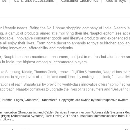
ches
Car & Bike Accessories
Consumer Electronics
Kids & Toys
our lifestyle needs. Being the No.1 home shopping company of India, Naaptol ai
, a gamut of products aimed at simplifying their life.Naaptol epitomizes acces
, affordable, innovative consumer goods and lifestyle products and experienced 
ve all enjoy their lives. From home decor to apparels to toys to kitchen applia
ining innovation, affordability and modernity.
, Naaptol reaches maximum consumers, not just in metros but also in the s
a
s in India- the highest among all ecommerce players.
 like Samsung, Kindle, Thomas Cook, Lenovo, FujiFilm & Yamaha, Naaptol has evolv
tomers to higher levels of comfort and confidence by making them look, feel and live
irations of each Bharatwasi by providing world-class innovative offers " combined w
approach, Naaptol continues to upgrade the lives of its consumers and "Delivering
Brands, Logos, Creatives, Trademarks, Copyrights are owned by their respective owners. Naapt
mmunication (Broadcasting and Cable) Services Interconnection (Addressable Systems) Reg
(Eight) (Addressable Systems) Tariff Order, 2017 and subsequent communications from TRAI
 follows :.