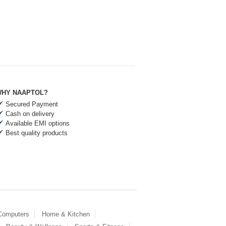
HY NAAPTOL?
Secured Payment
Cash on delivery
Available EMI options
Best quality products
 Computers
Home & Kitchen