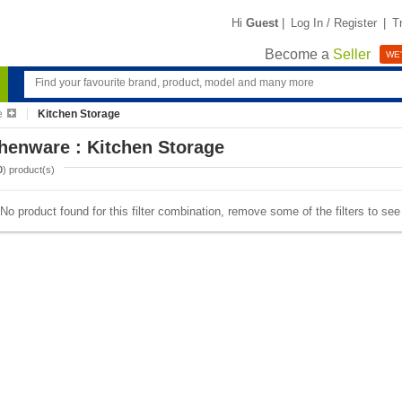
Hi
Guest
|
Log In / Register
|
T
Become a
Seller
WE'
e
Kitchen Storage
henware : Kitchen Storage
0
) product(s)
No product found for this filter combination, remove some of the filters to se