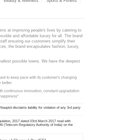
Beauty & Wellness
Sports & Fitness
ms at improving people's lives by catering to
sible and affordable luxury for all. The brand
staff ensuring our customers simplify their
nces, the brand encapsulates fashion, luxury,
mallest possible towns. We have the deepest
ed to keep pace with its customer's changing
 better.
ith continuous innovation, constant upgradation
 happiness".
ol disclaims liability for violation of any 3rd party
ulation, 2017 dated 03rd March 2017 read with
 (Telecom Regulatory Authority of India) on the