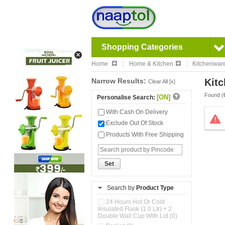
Shopping Categories
Home
Home & Kitchen
Kitchenwar
Narrow Results:
Kitc
Clear All [x]
Found (
[ON]
Personalise Search:
With Cash On Delivery
Exclude Out Of Stock
Products With Free Shipping
Set
Search by
Product Type
24 Hours Hot Or Cold
Insulated Flask (1.0 Ltr) + 2
Double Wall Cup With Lid (0)