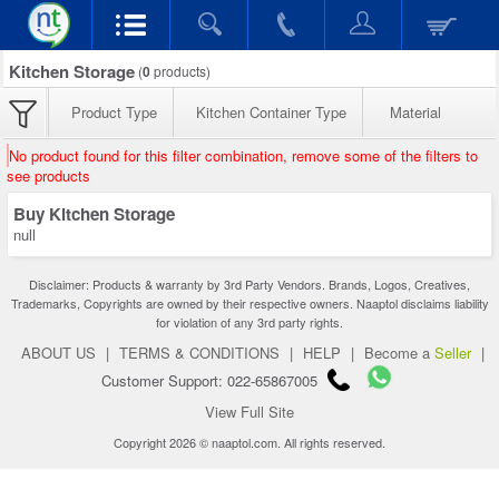
Kitchen Storage
(
0
products)
Product Type
Kitchen Container Type
Material
No product found for this filter combination, remove some of the filters to
see products
Buy Kitchen Storage
null
Disclaimer: Products & warranty by 3rd Party Vendors. Brands, Logos, Creatives,
Trademarks, Copyrights are owned by their respective owners. Naaptol disclaims liability
for violation of any 3rd party rights.
ABOUT US
|
TERMS & CONDITIONS
|
HELP
|
Become a
Seller
|
Customer Support: 022-65867005
View Full Site
Copyright 2026 © naaptol.com. All rights reserved.