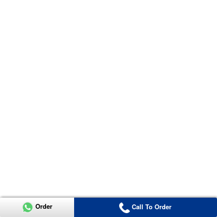
Order
Call To Order