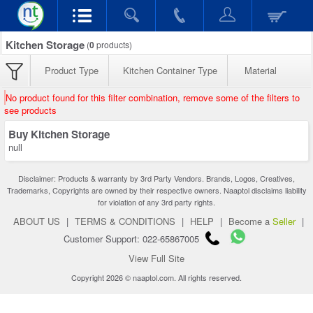
Kitchen Storage
(
0
products)
Product Type
Kitchen Container Type
Material
No product found for this filter combination, remove some of the filters to
see products
Buy Kitchen Storage
null
Disclaimer: Products & warranty by 3rd Party Vendors. Brands, Logos, Creatives,
Trademarks, Copyrights are owned by their respective owners. Naaptol disclaims liability
for violation of any 3rd party rights.
ABOUT US
|
TERMS & CONDITIONS
|
HELP
|
Become a
Seller
|
Customer Support: 022-65867005
View Full Site
Copyright 2026 © naaptol.com. All rights reserved.