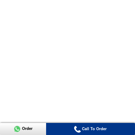
Order
Call To Order