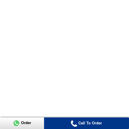
Order
Call To Order