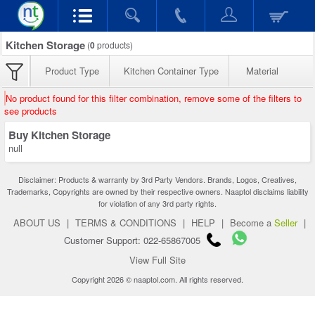
Kitchen Storage
(
0
products)
Product Type
Kitchen Container Type
Material
No product found for this filter combination, remove some of the filters to
see products
Buy Kitchen Storage
null
Disclaimer: Products & warranty by 3rd Party Vendors. Brands, Logos, Creatives,
Trademarks, Copyrights are owned by their respective owners. Naaptol disclaims liability
for violation of any 3rd party rights.
ABOUT US
|
TERMS & CONDITIONS
|
HELP
|
Become a
Seller
|
Customer Support: 022-65867005
View Full Site
Copyright 2026 © naaptol.com. All rights reserved.